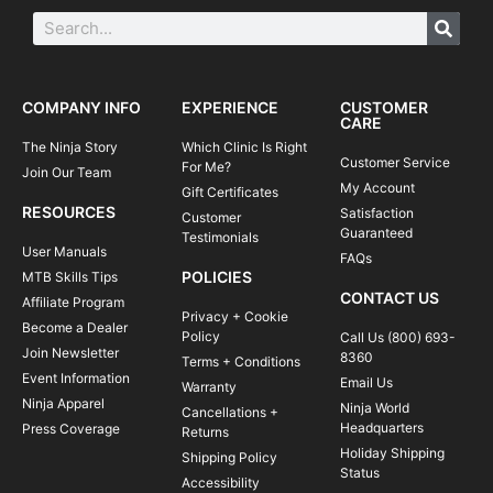
COMPANY INFO
EXPERIENCE
CUSTOMER
CARE
The Ninja Story
Which Clinic Is Right
Customer Service
For Me?
Join Our Team
My Account
Gift Certificates
RESOURCES
Satisfaction
Customer
Guaranteed
Testimonials
User Manuals
FAQs
POLICIES
MTB Skills Tips
CONTACT US
Affiliate Program
Privacy + Cookie
Become a Dealer
Policy
Call Us (800) 693-
Join Newsletter
8360
Terms + Conditions
Event Information
Email Us
Warranty
Ninja Apparel
Ninja World
Cancellations +
Headquarters
Press Coverage
Returns
Holiday Shipping
Shipping Policy
Status
Accessibility