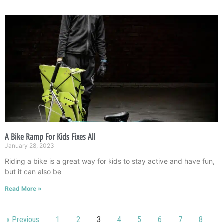
A Bike Ramp For Kids Fixes All
January 28, 2023
Riding a bike is a great way for kids to stay active and have fun,
but it can also be
Read More »
« Previous
1
2
3
4
5
6
7
8