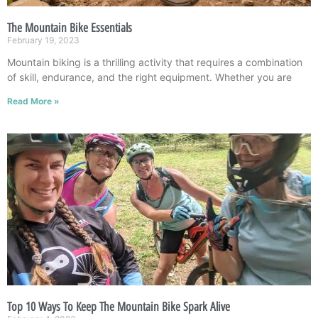
The Mountain Bike Essentials
February 19, 2023
Mountain biking is a thrilling activity that requires a combination
of skill, endurance, and the right equipment. Whether you are
Read More »
Top 10 Ways To Keep The Mountain Bike Spark Alive