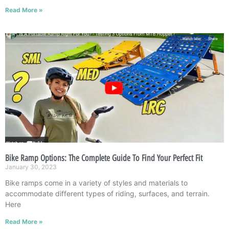
Read More »
Bike Ramp Options: The Complete Guide To Find Your Perfect Fit
January 30, 2023
Bike ramps come in a variety of styles and materials to
accommodate different types of riding, surfaces, and terrain.
Here
Read More »