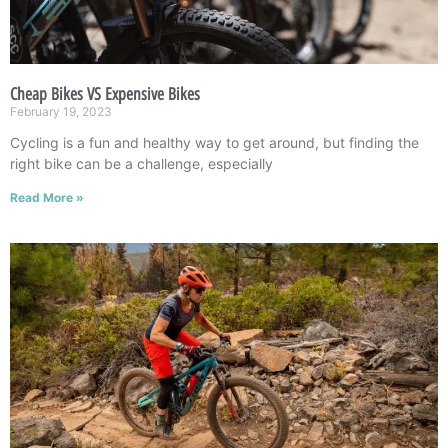
Cheap Bikes VS Expensive Bikes
February 19, 2023
Cycling is a fun and healthy way to get around, but finding the
right bike can be a challenge, especially
Read More »