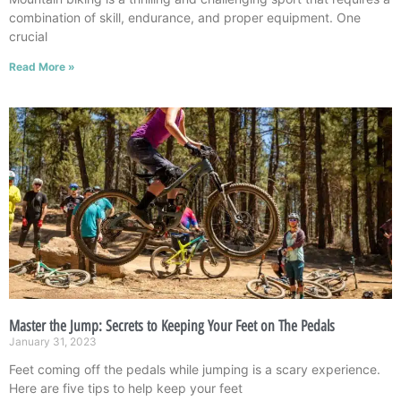
combination of skill, endurance, and proper equipment. One
crucial
Read More »
Master the Jump: Secrets to Keeping Your Feet on The Pedals
January 31, 2023
Feet coming off the pedals while jumping is a scary experience.
Here are five tips to help keep your feet