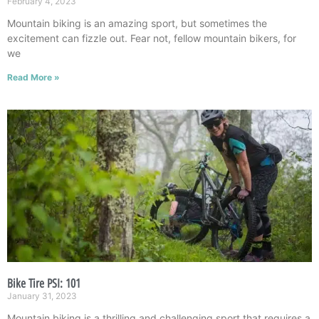
February 4, 2023
Mountain biking is an amazing sport, but sometimes the
excitement can fizzle out. Fear not, fellow mountain bikers, for
we
Read More »
Bike Tire PSI: 101
January 31, 2023
Mountain biking is a thrilling and challenging sport that requires a