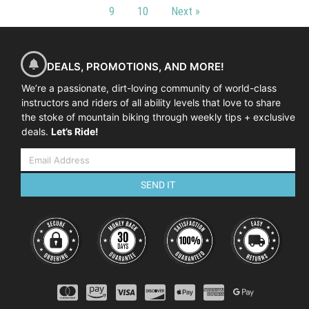
9
10
Next »
DEALS, PROMOTIONS, AND MORE!
We’re a passionate, dirt-loving community of world-class
instructors and riders of all ability levels that love to share
the stoke of mountain biking through weekly tips + exclusive
deals.
Let’s Ride!
SEND IT