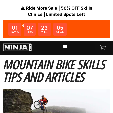
⚠️ Ride More Sale | 50% OFF Skills
Clinics | Limited Spots Left
SALE ENDS IN:
01
07
23
05
DAYS
HRS
MINS
SECS
MOUNTAIN BIKE SKILLS
TIPS AND ARTICLES