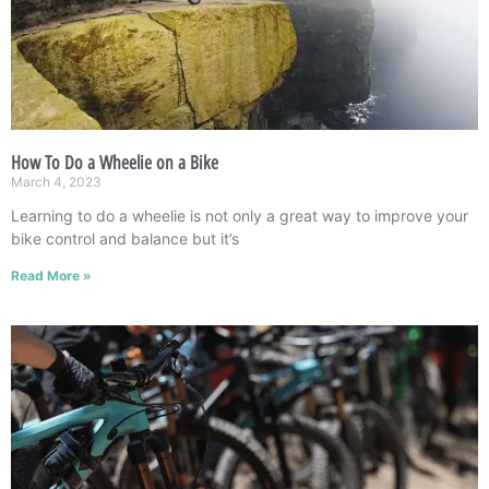
How To Do a Wheelie on a Bike
March 4, 2023
Learning to do a wheelie is not only a great way to improve your
bike control and balance but it’s
Read More »