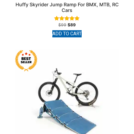
Huffy Skyrider Jump Ramp For BMX, MTB, RC
Cars
$
99
$
89
Rated
4.91
ADD TO CART
out of 5