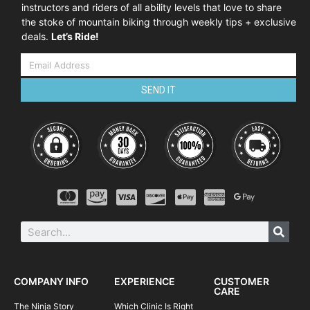
instructors and riders of all ability levels that love to share
the stoke of mountain biking through weekly tips + exclusive
deals.
Let’s Ride!
SEND IT
COMPANY INFO
EXPERIENCE
CUSTOMER
CARE
The Ninja Story
Which Clinic Is Right