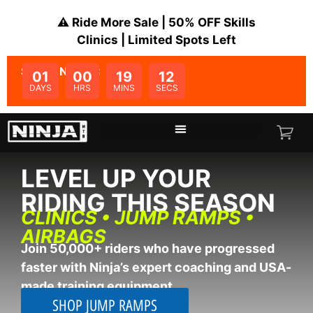
⚠️ Ride More Sale | 50% OFF Skills
Clinics | Limited Spots Left
SALE ENDS IN:
01
00
19
11
DAYS
HRS
MINS
SECS
LEVEL UP YOUR
RIDING THIS SEASON
CLINICS • JUMP RAMPS •
AIRBAGS
Join 50,000+ riders who have progressed
faster with Ninja’s expert coaching and USA-
made training equipment.
SHOP JUMP RAMPS