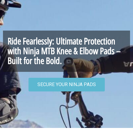
Ride Fearlessly: Ultimate Protection
with Ninja MTB Knee & Elbow Pads –
Built for the Bold.
SECURE YOUR NINJA PADS