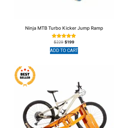
Ninja MTB Turbo Kicker Jump Ramp
$
229
$
199
Rated
4.93
ADD TO CART
out of 5