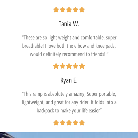
Tania W.
“These are so light weight and comfortable, super
breathable! I love both the elbow and knee pads,
would definitely recommend to friends!.”
Ryan E.
“This ramp is absolutely amazing! Super portable,
lightweight, and great for any rider! It folds into a
backpack to make your life easier”