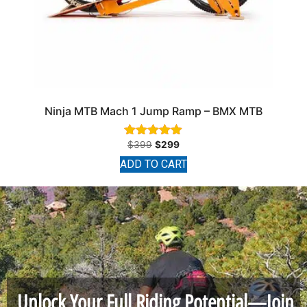
Ninja MTB Mach 1 Jump Ramp – BMX MTB
$
399
$
299
Rated
4.89
ADD TO CART
out of 5
Unlock Your Full Riding Potential—Join