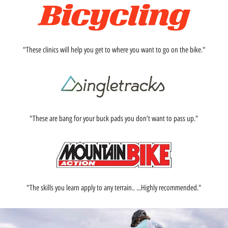
"These clinics will help you get to where you want to go on the bike."
"These are bang for your buck pads you don’t want to pass up."
"The skills you learn apply to any terrain.. ...Highly recommended."