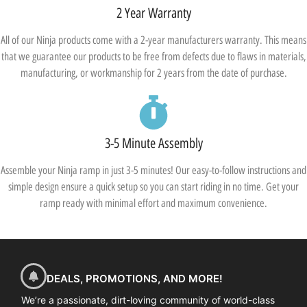
2 Year Warranty
All of our Ninja products come with a 2-year manufacturers warranty. This means
that we guarantee our products to be free from defects due to flaws in materials,
manufacturing, or workmanship for 2 years from the date of purchase.
3-5 Minute Assembly
Assemble your Ninja ramp in just 3-5 minutes! Our easy-to-follow instructions and
simple design ensure a quick setup so you can start riding in no time. Get your
ramp ready with minimal effort and maximum convenience.
DEALS, PROMOTIONS, AND MORE!
We’re a passionate, dirt-loving community of world-class