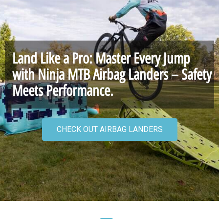
Land Like a Pro: Master Every Jump
with Ninja MTB Airbag Landers – Safety
Meets Performance.
CHECK OUT AIRBAG LANDERS