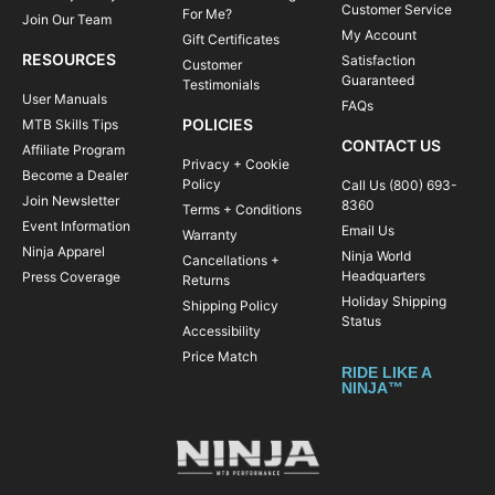
Customer Service
For Me?
Join Our Team
My Account
Gift Certificates
RESOURCES
Satisfaction
Customer
Guaranteed
Testimonials
User Manuals
FAQs
POLICIES
MTB Skills Tips
CONTACT US
Affiliate Program
Privacy + Cookie
Become a Dealer
Policy
Call Us (800) 693-
Join Newsletter
8360
Terms + Conditions
Event Information
Email Us
Warranty
Ninja Apparel
Ninja World
Cancellations +
Headquarters
Press Coverage
Returns
Holiday Shipping
Shipping Policy
Status
Accessibility
Price Match
RIDE LIKE A
NINJA™