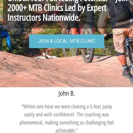
2000+ MTB Clinics Led by Expert
Instructors Nationwide.
JOIN A LOCAL MTB CLINIC
John B.
“Within one hour we were clearing a 5-foot jump
easily and with confidence! The coaching was
phenomenal, making something so challenging feel
achievable.”