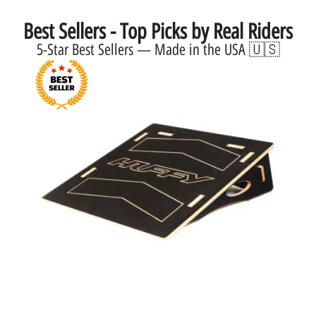
Best Sellers - Top Picks by Real Riders
5-Star Best Sellers — Made in the USA 🇺🇸