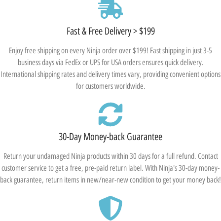
Fast & Free Delivery > $199
Enjoy free shipping on every Ninja order over $199! Fast shipping in just 3-5
business days via FedEx or UPS for USA orders ensures quick delivery.
International shipping rates and delivery times vary, providing convenient options
for customers worldwide.
30-Day Money-back Guarantee
Return your undamaged Ninja products within 30 days for a full refund. Contact
customer service to get a free, pre-paid return label. With Ninja's 30-day money-
back guarantee, return items in new/near-new condition to get your money back!