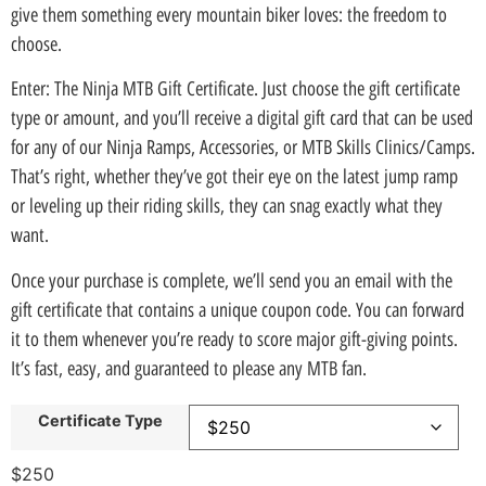
give them something every mountain biker loves: the freedom to
choose.
Enter: The Ninja MTB Gift Certificate. Just choose the gift certificate
type or amount, and you’ll receive a digital gift card that can be used
for any of our Ninja Ramps, Accessories, or MTB Skills Clinics/Camps.
That’s right, whether they’ve got their eye on the latest jump ramp
or leveling up their riding skills, they can snag exactly what they
want.
Once your purchase is complete, we’ll send you an email with the
gift certificate that contains a unique coupon code. You can forward
it to them whenever you’re ready to score major gift-giving points.
It’s fast, easy, and guaranteed to please any MTB fan.
Certificate Type
$
250