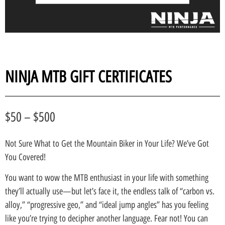
NINJA MTB GIFT CERTIFICATES
$
50
–
$
500
Not Sure What to Get the Mountain Biker in Your Life? We’ve Got
You Covered!
You want to wow the MTB enthusiast in your life with something
they’ll actually use—but let’s face it, the endless talk of “carbon vs.
alloy,” “progressive geo,” and “ideal jump angles” has you feeling
like you’re trying to decipher another language. Fear not! You can