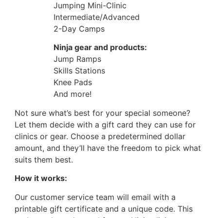
Jumping Mini-Clinic
Intermediate/Advanced
2-Day Camps
Ninja gear and products:
Jump Ramps
Skills Stations
Knee Pads
And more!
Not sure what’s best for your special someone?
Let them decide with a gift card they can use for
clinics or gear. Choose a predetermined dollar
amount, and they’ll have the freedom to pick what
suits them best.
How it works:
Our customer service team will email with a
printable gift certificate and a unique code. This