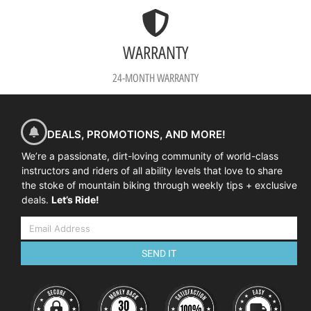
WARRANTY
24-MONTH WARRANTY
DEALS, PROMOTIONS, AND MORE!
We’re a passionate, dirt-loving community of world-class
instructors and riders of all ability levels that love to share
the stoke of mountain biking through weekly tips + exclusive
deals.
Let’s Ride!
SEND IT