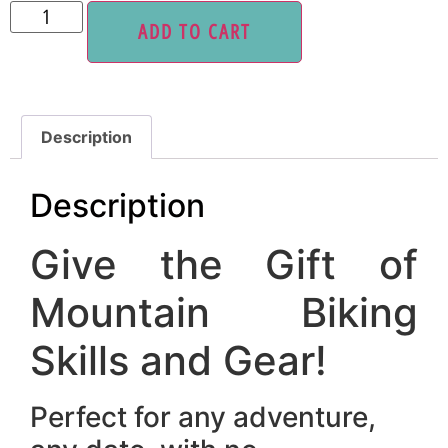
ADD TO CART
Description
Description
Give the Gift of
Mountain Biking
Skills and Gear!
Perfect for any adventure,