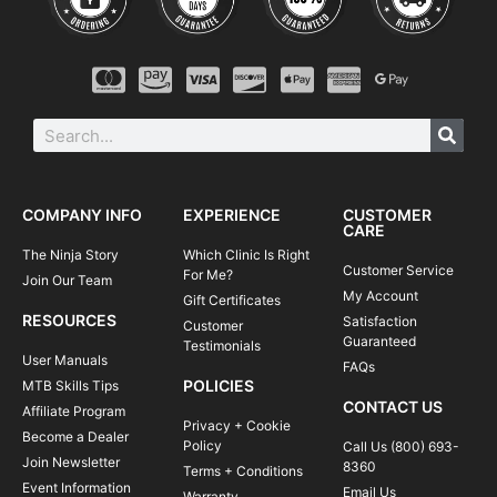
COMPANY INFO
EXPERIENCE
CUSTOMER
CARE
The Ninja Story
Which Clinic Is Right
Customer Service
For Me?
Join Our Team
My Account
Gift Certificates
RESOURCES
Satisfaction
Customer
Guaranteed
Testimonials
User Manuals
FAQs
POLICIES
MTB Skills Tips
CONTACT US
Affiliate Program
Privacy + Cookie
Become a Dealer
Policy
Call Us (800) 693-
Join Newsletter
8360
Terms + Conditions
Event Information
Email Us
Warranty