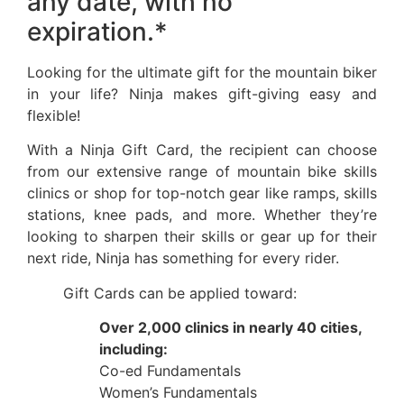
any date, with no
expiration.*
Looking for the ultimate gift for the mountain biker
in your life? Ninja makes gift-giving easy and
flexible!
With a Ninja Gift Card, the recipient can choose
from our extensive range of mountain bike skills
clinics or shop for top-notch gear like ramps, skills
stations, knee pads, and more. Whether they’re
looking to sharpen their skills or gear up for their
next ride, Ninja has something for every rider.
Gift Cards can be applied toward:
Over 2,000 clinics in nearly 40 cities,
including:
Co-ed Fundamentals
Women’s Fundamentals