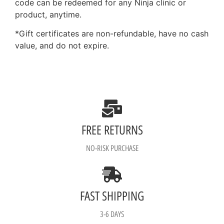
code can be redeemed for any Ninja clinic or
product, anytime.
*Gift certificates are non-refundable, have no cash
value, and do not expire.
FREE RETURNS
NO-RISK PURCHASE
FAST SHIPPING
3-6 DAYS