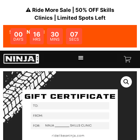
⚠️ Ride More Sale | 50% OFF Skills
Clinics | Limited Spots Left
SALE ENDS IN:
00
16
30
07
DAYS
HRS
MINS
SECS