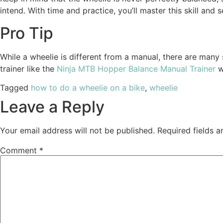
intend. With time and practice, you’ll master this skill a
Pro Tip
While a wheelie is different from a manual, there are many 
trainer like the
Ninja MTB Hopper Balance Manual Trainer
w
Tagged
how to do a wheelie on a bike
,
wheelie
Leave a Reply
Your email address will not be published.
Required fields 
Comment
*