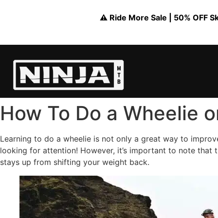
⚠️ Ride More Sale | 50% OFF Skil
How To Do a Wheelie o
Learning to do a wheelie is not only a great way to improve
looking for attention! However, it’s important to note that 
stays up from shifting your weight back.