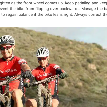
hten as the front wheel comes up. Keep pedaling and keep a 
vent the bike from flipping over backwards. Manage the bal
 to regain balance if the bike leans right. Always correct