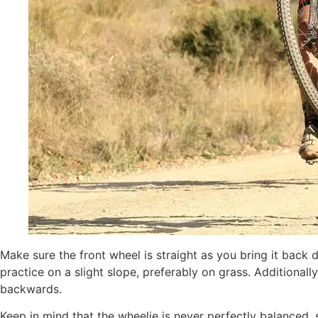
Make sure the front wheel is straight as you bring it back d
practice on a slight slope, preferably on grass. Additional
backwards.
Keep in mind that the wheelie is never perfectly balanced,