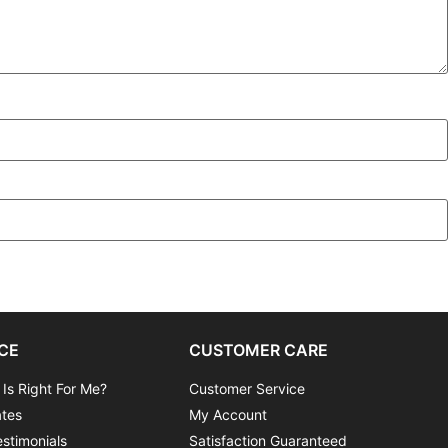
CE
CUSTOMER CARE
 Is Right For Me?
Customer Service
ates
My Account
stimonials
Satisfaction Guaranteed