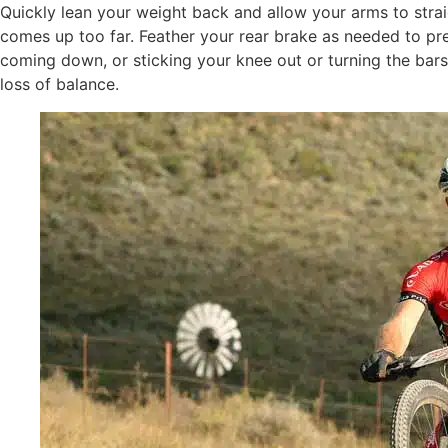
Quickly lean your weight back and allow your arms to straig
comes up too far. Feather your rear brake as needed to pre
coming down, or sticking your knee out or turning the bars
loss of balance.