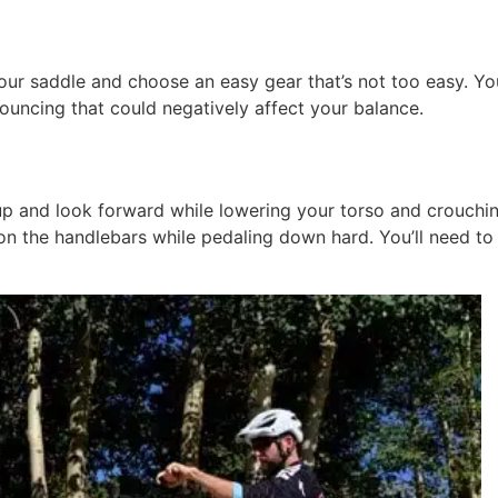
our saddle and choose an easy gear that’s not too easy. Yo
bouncing that could negatively affect your balance.
 up and look forward while lowering your torso and crouch
 on the handlebars while pedaling down hard. You’ll need to 