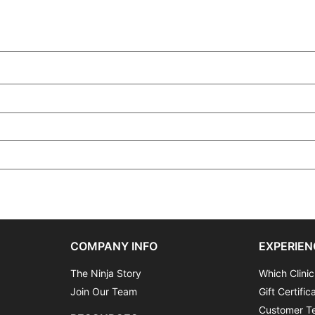
COMPANY INFO
EXPERIEN
The Ninja Story
Which Clinic
Join Our Team
Gift Certific
Customer Te