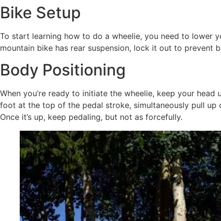
Bike Setup
To start learning how to do a wheelie, you need to lower y
mountain bike has rear suspension, lock it out to prevent 
Body Positioning
When you’re ready to initiate the wheelie, keep your head
foot at the top of the pedal stroke, simultaneously pull up
Once it’s up, keep pedaling, but not as forcefully.