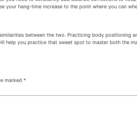
nd see your hang-time increase to the point where you can w
similarities between the two. Practicing body positioning an
ill help you practice that sweet spot to master both the m
are marked
*