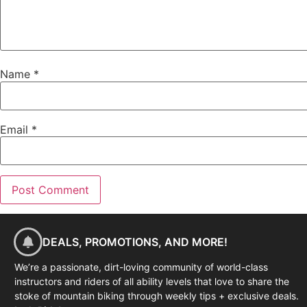
Name
*
Email
*
DEALS, PROMOTIONS, AND MORE!
We’re a passionate, dirt-loving community of world-class
instructors and riders of all ability levels that love to share the
stoke of mountain biking through weekly tips + exclusive deals.