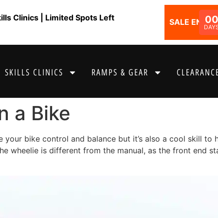
ls Clinics | Limited Spots Left
0
SALE ENDS I
DAY
SKILLS CLINICS
RAMPS & GEAR
CLEARANCE
n a Bike
 your bike control and balance but it’s also a cool skill t
the wheelie is different from the manual, as the front end s