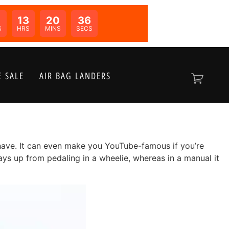
0
13
20
34
N:
S
HRS
MINS
SECS
 SALE
AIR BAG LANDERS
o have. It can even make you YouTube-famous if you’re
tays up from pedaling in a wheelie, whereas in a manual it