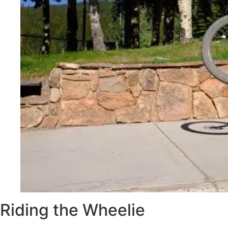
Riding the Wheelie