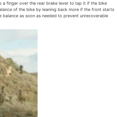
finger over the rear brake lever to tap it if the bike
ance of the bike by leaning back more if the front starts
 the balance as soon as needed to prevent unrecoverable