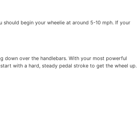
u should begin your wheelie at around 5-10 mph. If your
ing down over the handlebars. With your most powerful
start with a hard, steady pedal stroke to get the wheel up.