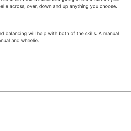
heelie across, over, down and up anything you choose.
d balancing will help with both of the skills. A manual
anual and wheelie.