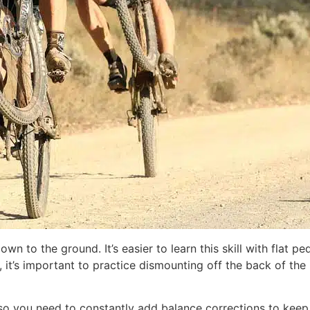
own to the ground. It’s easier to learn this skill with flat 
ly, it’s important to practice dismounting off the back of t
 so you need to constantly add balance corrections to keep 