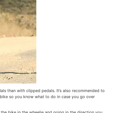
pedals than with clipped pedals. It’s also recommended to
he bike so you know what to do in case you go over
the bike in the wheelie and going in the direction you