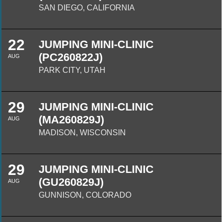
SAN DIEGO, CALIFORNIA
22
JUMPING MINI-CLINIC
(PC260822J)
AUG
PARK CITY, UTAH
29
JUMPING MINI-CLINIC
(MA260829J)
AUG
MADISON, WISCONSIN
29
JUMPING MINI-CLINIC
(GU260829J)
AUG
GUNNISON, COLORADO