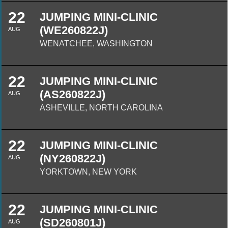
22
JUMPING MINI-CLINIC
(WE260822J)
AUG
WENATCHEE, WASHINGTON
22
JUMPING MINI-CLINIC
(AS260822J)
AUG
ASHEVILLE, NORTH CAROLINA
22
JUMPING MINI-CLINIC
(NY260822J)
AUG
YORKTOWN, NEW YORK
22
JUMPING MINI-CLINIC
(SD260801J)
AUG