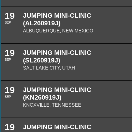
19
JUMPING MINI-CLINIC
(AL260919J)
SEP
ALBUQUERQUE, NEW MEXICO
19
JUMPING MINI-CLINIC
(SL260919J)
SEP
SALT LAKE CITY, UTAH
19
JUMPING MINI-CLINIC
(KN260919J)
SEP
KNOXVILLE, TENNESSEE
19
JUMPING MINI-CLINIC