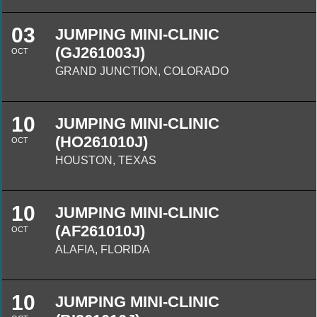
03
JUMPING MINI-CLINIC
(GJ261003J)
OCT
GRAND JUNCTION, COLORADO
10
JUMPING MINI-CLINIC
(HO261010J)
OCT
HOUSTON, TEXAS
10
JUMPING MINI-CLINIC
(AF261010J)
OCT
ALAFIA, FLORIDA
10
JUMPING MINI-CLINIC