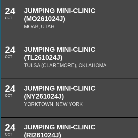
24
JUMPING MINI-CLINIC
(MO261024J)
OCT
MOAB, UTAH
24
JUMPING MINI-CLINIC
(TL261024J)
OCT
TULSA (CLAREMORE), OKLAHOMA
24
JUMPING MINI-CLINIC
(NY261024J)
OCT
YORKTOWN, NEW YORK
24
JUMPING MINI-CLINIC
(RI261024J)
OCT