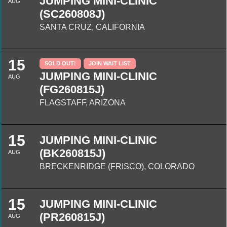
JUMPING MINI-CLINIC
AUG
(SC260808J)
SANTA CRUZ, CALIFORNIA
15
SOLD OUT!
JOIN WAIT LIST
JUMPING MINI-CLINIC
AUG
(FG260815J)
FLAGSTAFF, ARIZONA
15
JUMPING MINI-CLINIC
(BK260815J)
AUG
BRECKENRIDGE (FRISCO), COLORADO
15
JUMPING MINI-CLINIC
(PR260815J)
AUG