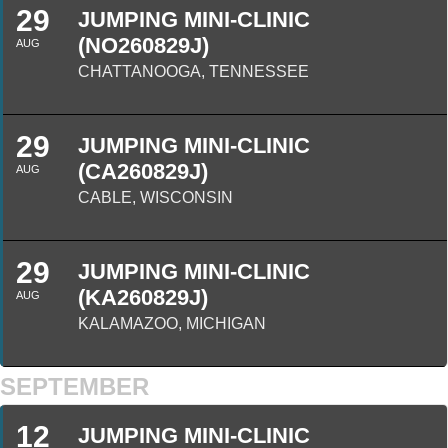
29
JUMPING MINI-CLINIC
(NO260829J)
AUG
CHATTANOOGA, TENNESSEE
29
JUMPING MINI-CLINIC
(CA260829J)
AUG
CABLE, WISCONSIN
29
JUMPING MINI-CLINIC
(KA260829J)
AUG
KALAMAZOO, MICHIGAN
SEPTEMBER
12
JUMPING MINI-CLINIC