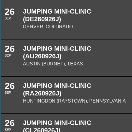
26
JUMPING MINI-CLINIC
(DE260926J)
SEP
DENVER, COLORADO
26
JUMPING MINI-CLINIC
(AU260926J)
SEP
AUSTIN (BURNET), TEXAS
26
JUMPING MINI-CLINIC
(RA260926J)
SEP
HUNTINGDON (RAYSTOWN), PENNSYLVANIA
26
JUMPING MINI-CLINIC
(CL260926J)
SEP