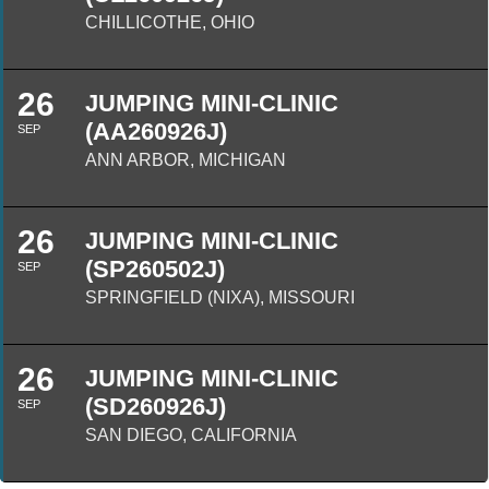
CHILLICOTHE, OHIO
26
JUMPING MINI-CLINIC
(AA260926J)
SEP
ANN ARBOR, MICHIGAN
26
JUMPING MINI-CLINIC
(SP260502J)
SEP
SPRINGFIELD (NIXA), MISSOURI
26
JUMPING MINI-CLINIC
(SD260926J)
SEP
SAN DIEGO, CALIFORNIA