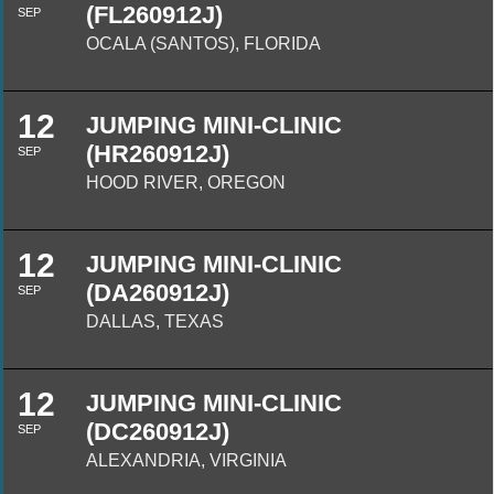
(FL260912J)
SEP
OCALA (SANTOS), FLORIDA
12
JUMPING MINI-CLINIC
(HR260912J)
SEP
HOOD RIVER, OREGON
12
JUMPING MINI-CLINIC
(DA260912J)
SEP
DALLAS, TEXAS
12
JUMPING MINI-CLINIC
(DC260912J)
SEP
ALEXANDRIA, VIRGINIA