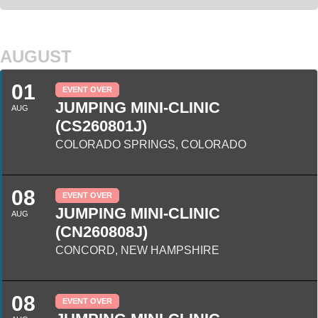
AUGUST
01
EVENT OVER
JUMPING MINI-CLINIC
AUG
(CS260801J)
COLORADO SPRINGS, COLORADO
08
EVENT OVER
JUMPING MINI-CLINIC
AUG
(CN260808J)
CONCORD, NEW HAMPSHIRE
08
EVENT OVER