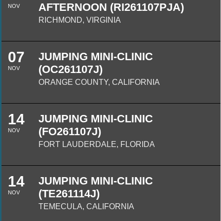
AFTERNOON (RI261107PJA)
NOV
RICHMOND, VIRGINIA
07
JUMPING MINI-CLINIC
(OC261107J)
NOV
ORANGE COUNTY, CALIFORNIA
14
JUMPING MINI-CLINIC
(FO261107J)
NOV
FORT LAUDERDALE, FLORIDA
14
JUMPING MINI-CLINIC
(TE261114J)
NOV
TEMECULA, CALIFORNIA