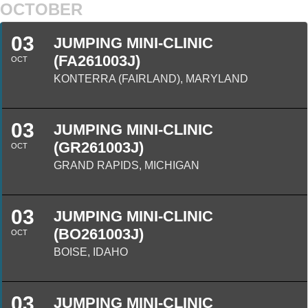
OCTOBER
03
JUMPING MINI-CLINIC
(FA261003J)
OCT
KONTERRA (FAIRLAND), MARYLAND
03
JUMPING MINI-CLINIC
(GR261003J)
OCT
GRAND RAPIDS, MICHIGAN
03
JUMPING MINI-CLINIC
(BO261003J)
OCT
BOISE, IDAHO
03
JUMPING MINI-CLINIC