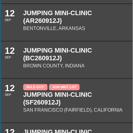
12
JUMPING MINI-CLINIC
(AR260912J)
SEP
BENTONVILLE, ARKANSAS
12
JUMPING MINI-CLINIC
(BC260912J)
SEP
BROWN COUNTY, INDIANA
12
SOLD OUT!
JOIN WAIT LIST
JUMPING MINI-CLINIC
SEP
(SF260912J)
SAN FRANCISCO (FAIRFIELD), CALIFORNIA
12
JUMPING MINI-CLINIC