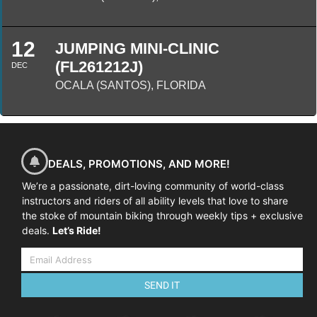
12
JUMPING MINI-CLINIC
(FL261212J)
DEC
OCALA (SANTOS), FLORIDA
DEALS, PROMOTIONS, AND MORE!
We’re a passionate, dirt-loving community of world-class
instructors and riders of all ability levels that love to share
the stoke of mountain biking through weekly tips + exclusive
deals.
Let’s Ride!
SEND IT