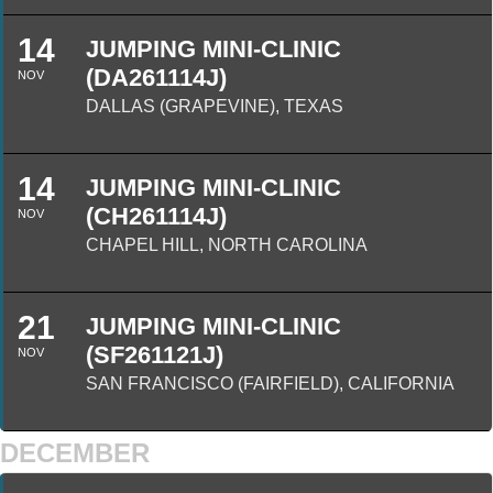
14
JUMPING MINI-CLINIC
(DA261114J)
NOV
DALLAS (GRAPEVINE), TEXAS
14
JUMPING MINI-CLINIC
(CH261114J)
NOV
CHAPEL HILL, NORTH CAROLINA
21
JUMPING MINI-CLINIC
(SF261121J)
NOV
SAN FRANCISCO (FAIRFIELD), CALIFORNIA
DECEMBER