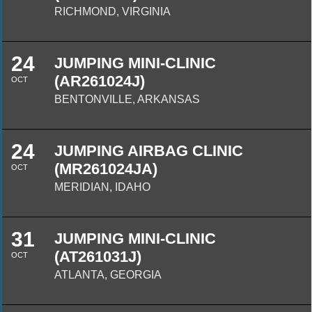
RICHMOND, VIRGINIA
24
JUMPING MINI-CLINIC
(AR261024J)
OCT
BENTONVILLE, ARKANSAS
24
JUMPING AIRBAG CLINIC
(MR261024JA)
OCT
MERIDIAN, IDAHO
31
JUMPING MINI-CLINIC
(AT261031J)
OCT
ATLANTA, GEORGIA