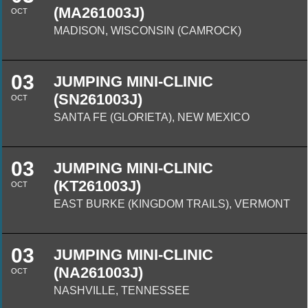
(MA261003J)
OCT
MADISON, WISCONSIN (CAMROCK)
03
JUMPING MINI-CLINIC
(SN261003J)
OCT
SANTA FE (GLORIETA), NEW MEXICO
03
JUMPING MINI-CLINIC
(KT261003J)
OCT
EAST BURKE (KINGDOM TRAILS), VERMONT
03
JUMPING MINI-CLINIC
(NA261003J)
OCT
NASHVILLE, TENNESSEE