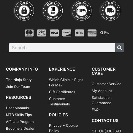
COMPANY INFO
EXPERIENCE
CUSTOMER
CARE
The Ninja Story
Which Clinic Is Right
Customer Service
For Me?
Join Our Team
My Account
Gift Certificates
RESOURCES
Satisfaction
Customer
Guaranteed
Testimonials
User Manuals
FAQs
POLICIES
MTB Skills Tips
CONTACT US
Affiliate Program
Privacy + Cookie
Become a Dealer
Policy
Call Us (800) 693-