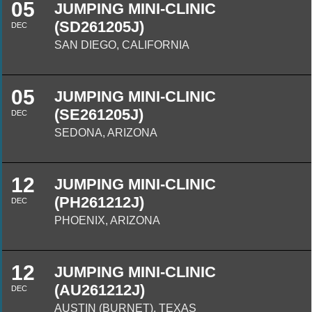
05
JUMPING MINI-CLINIC
(SD261205J)
DEC
SAN DIEGO, CALIFORNIA
05
JUMPING MINI-CLINIC
(SE261205J)
DEC
SEDONA, ARIZONA
12
JUMPING MINI-CLINIC
(PH261212J)
DEC
PHOENIX, ARIZONA
12
JUMPING MINI-CLINIC
(AU261212J)
DEC
AUSTIN (BURNET), TEXAS