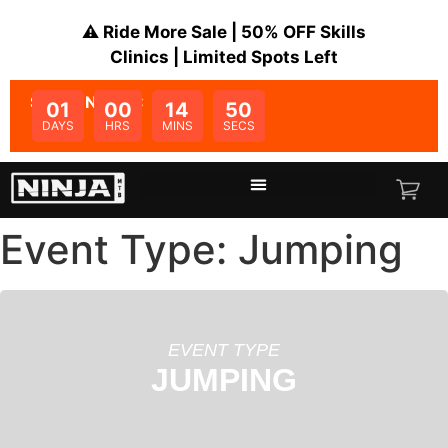
⚠️ Ride More Sale | 50% OFF Skills
Clinics | Limited Spots Left
SALE ENDS IN:
01
00
14
50
DAYS
HRS
MINS
SECS
Event Type: Jumping
EVENT TYPE
JUMPING