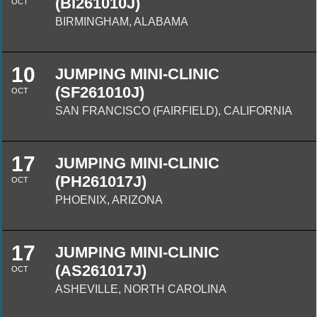
(BI261010J)
OCT
BIRMINGHAM, ALABAMA
10
JUMPING MINI-CLINIC
(SF261010J)
OCT
SAN FRANCISCO (FAIRFIELD), CALIFORNIA
17
JUMPING MINI-CLINIC
(PH261017J)
OCT
PHOENIX, ARIZONA
17
JUMPING MINI-CLINIC
(AS261017J)
OCT
ASHEVILLE, NORTH CAROLINA