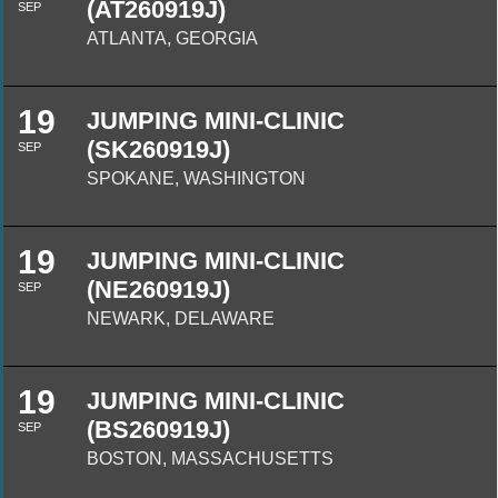
(AT260919J)
SEP
ATLANTA, GEORGIA
19
JUMPING MINI-CLINIC
(SK260919J)
SEP
SPOKANE, WASHINGTON
19
JUMPING MINI-CLINIC
(NE260919J)
SEP
NEWARK, DELAWARE
19
JUMPING MINI-CLINIC
(BS260919J)
SEP
BOSTON, MASSACHUSETTS