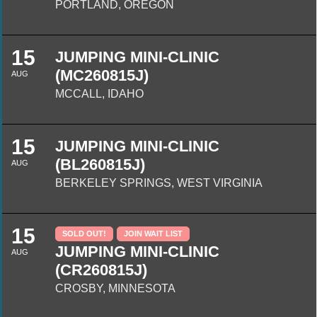
PORTLAND, OREGON
15
JUMPING MINI-CLINIC
(MC260815J)
AUG
MCCALL, IDAHO
15
JUMPING MINI-CLINIC
(BL260815J)
AUG
BERKELEY SPRINGS, WEST VIRGINIA
15
SOLD OUT!
JOIN WAIT LIST
JUMPING MINI-CLINIC
AUG
(CR260815J)
CROSBY, MINNESOTA