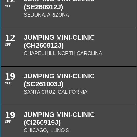
(SE260912J)
SEP
SEDONA, ARIZONA
12
JUMPING MINI-CLINIC
(CH260912J)
SEP
CHAPEL HILL, NORTH CAROLINA
19
JUMPING MINI-CLINIC
(SC261003J)
SEP
SANTA CRUZ, CALIFORNIA
19
JUMPING MINI-CLINIC
(CI260919J)
SEP
CHICAGO, ILLINOIS