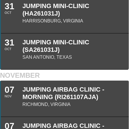
31
JUMPING MINI-CLINIC
(HA261031J)
OCT
HARRISONBURG, VIRGINIA
31
JUMPING MINI-CLINIC
(SA261031J)
OCT
SAN ANTONIO, TEXAS
NOVEMBER
07
JUMPING AIRBAG CLINIC -
MORNING (RI261107AJA)
NOV
RICHMOND, VIRGINIA
07
JUMPING AIRBAG CLINIC -