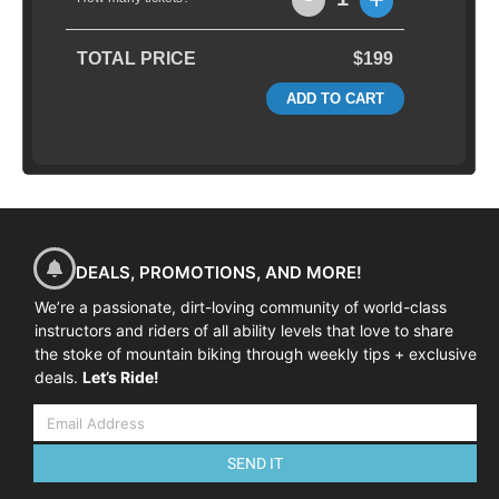
TOTAL PRICE
$199
ADD TO CART
DEALS, PROMOTIONS, AND MORE!
We’re a passionate, dirt-loving community of world-class
instructors and riders of all ability levels that love to share
the stoke of mountain biking through weekly tips + exclusive
deals.
Let’s Ride!
SEND IT