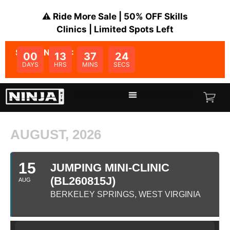
⚠️ Ride More Sale | 50% OFF Skills
Clinics | Limited Spots Left
SALE ENDS IN:
00
13
37
24
DAYS
HRS
MINS
SECS
AUGUST, 2026
15
JUMPING MINI-CLINIC
(BL260815J)
AUG
BERKELEY SPRINGS, WEST VIRGINIA