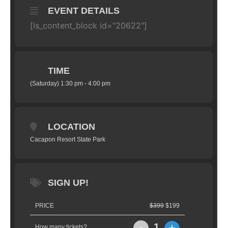
EVENT DETAILS
[ls_content_block id="20622"]
TIME
(Saturday) 1:30 pm - 4:00 pm
LOCATION
Cacapon Resort State Park
SIGN UP!
PRICE
$399
$199
-
+
1
How many tickets?