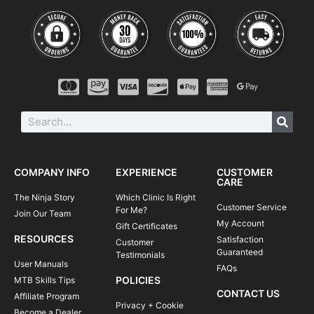
COMPANY INFO
EXPERIENCE
CUSTOMER
CARE
The Ninja Story
Which Clinic Is Right
Customer Service
For Me?
Join Our Team
My Account
Gift Certificates
RESOURCES
Satisfaction
Customer
Guaranteed
Testimonials
User Manuals
FAQs
POLICIES
MTB Skills Tips
CONTACT US
Affiliate Program
Privacy + Cookie
Become a Dealer