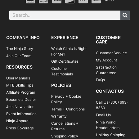
COMPANY INFO
EXPERIENCE
CUSTOMER
CARE
The Ninja Story
Which Clinic Is Right
Customer Service
For Me?
Join Our Team
My Account
Gift Certificates
RESOURCES
Satisfaction
Customer
Guaranteed
Testimonials
User Manuals
FAQs
POLICIES
MTB Skills Tips
CONTACT US
Affiliate Program
Privacy + Cookie
Become a Dealer
Policy
Call Us (800) 693-
Join Newsletter
8360
Terms + Conditions
Event Information
Email Us
Warranty
Ninja Apparel
Ninja World
Cancellations +
Headquarters
Press Coverage
Returns
Holiday Shipping
Shipping Policy