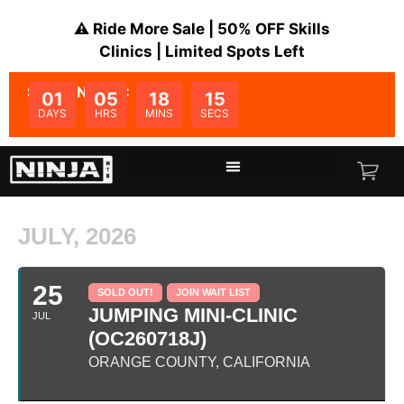
⚠️ Ride More Sale | 50% OFF Skills
Clinics | Limited Spots Left
SALE ENDS IN:
01
05
18
15
DAYS
HRS
MINS
SECS
JULY, 2026
25
SOLD OUT!
JOIN WAIT LIST
JUMPING MINI-CLINIC
JUL
(OC260718J)
ORANGE COUNTY, CALIFORNIA