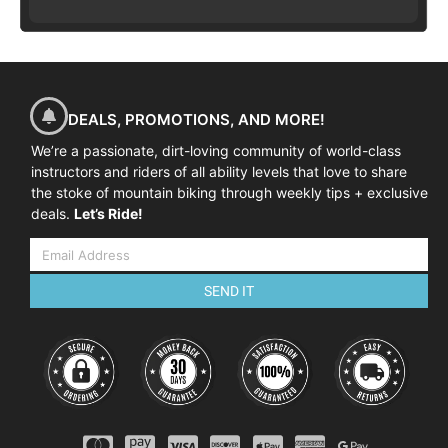
DEALS, PROMOTIONS, AND MORE!
We’re a passionate, dirt-loving community of world-class
instructors and riders of all ability levels that love to share
the stoke of mountain biking through weekly tips + exclusive
deals.
Let’s Ride!
SEND IT