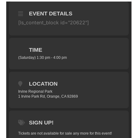
EVENT DETAILS
[ls_content_block id="20622"]
TIME
(Saturday) 1:30 pm - 4:00 pm
LOCATION
Irvine Regional Park
1 Irvine Park Rd, Orange, CA 92869
SIGN UP!
Tickets are not available for sale any more for this event!