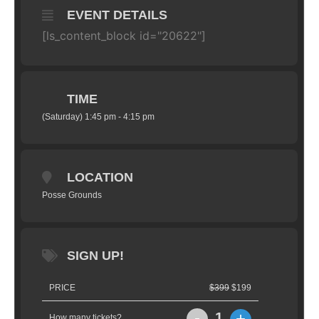
EVENT DETAILS
[ls_content_block id="20622"]
TIME
(Saturday) 1:45 pm - 4:15 pm
LOCATION
Posse Grounds
SIGN UP!
PRICE
$399
$199
-
+
1
How many tickets?