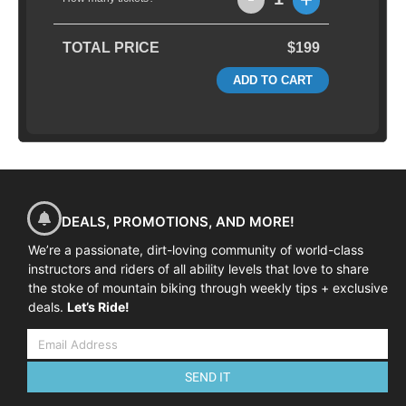
TOTAL PRICE
$199
ADD TO CART
DEALS, PROMOTIONS, AND MORE!
We’re a passionate, dirt-loving community of world-class
instructors and riders of all ability levels that love to share
the stoke of mountain biking through weekly tips + exclusive
deals.
Let’s Ride!
SEND IT