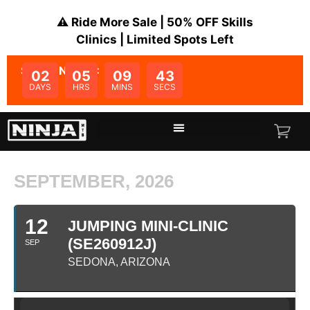
⚠️ Ride More Sale | 50% OFF Skills
Clinics | Limited Spots Left
SALE ENDS IN:
02
05
09
43
DAYS
HRS
MINS
SECS
SEPTEMBER, 2026
12
JUMPING MINI-CLINIC
(SE260912J)
SEP
SEDONA, ARIZONA