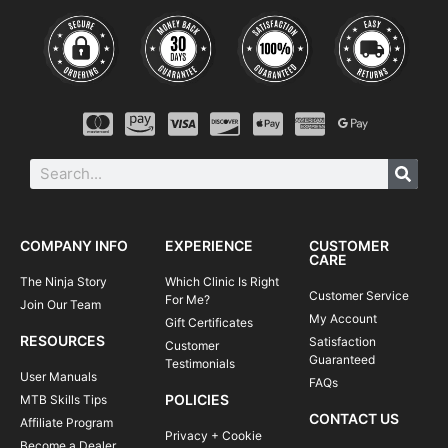
COMPANY INFO
EXPERIENCE
CUSTOMER
CARE
The Ninja Story
Which Clinic Is Right
Customer Service
For Me?
Join Our Team
My Account
Gift Certificates
RESOURCES
Satisfaction
Customer
Guaranteed
Testimonials
User Manuals
FAQs
POLICIES
MTB Skills Tips
CONTACT US
Affiliate Program
Privacy + Cookie
Become a Dealer