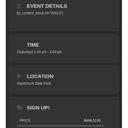
EVENT DETAILS
[ls_content_block id="20622"]
TIME
(Saturday) 1:30 pm - 4:00 pm
LOCATION
Squilchuck State Park
SIGN UP!
PRICE
$399
$199