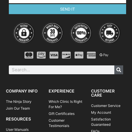
SEND IT
COMPANY INFO
EXPERIENCE
CUSTOMER
CARE
The Ninja Story
Which Clinic Is Right
Customer Service
For Me?
Join Our Team
My Account
Gift Certificates
RESOURCES
Satisfaction
Customer
Guaranteed
Testimonials
User Manuals
FAQs