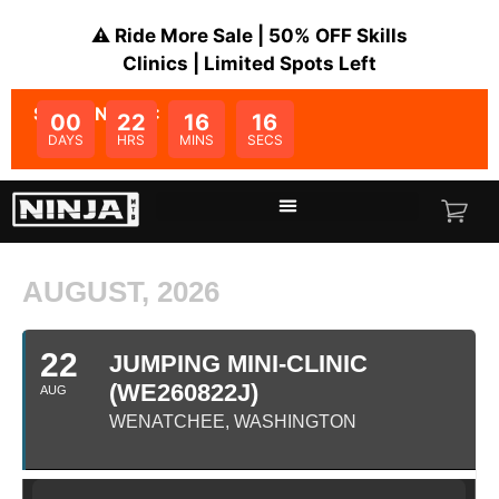
⚠️ Ride More Sale | 50% OFF Skills
Clinics | Limited Spots Left
SALE ENDS IN:
00
22
16
16
DAYS
HRS
MINS
SECS
AUGUST, 2026
22
JUMPING MINI-CLINIC
(WE260822J)
AUG
WENATCHEE, WASHINGTON