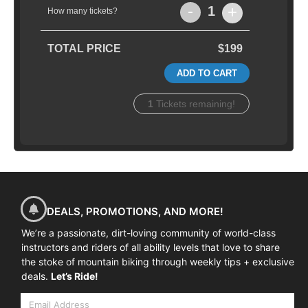
-
+
1
How many tickets?
TOTAL PRICE
$199
ADD TO CART
1
Tickets remaining!
DEALS, PROMOTIONS, AND MORE!
We’re a passionate, dirt-loving community of world-class
instructors and riders of all ability levels that love to share
the stoke of mountain biking through weekly tips + exclusive
deals.
Let’s Ride!