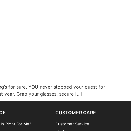
ng’s for sure, YOU never stopped your quest for
st year. Grab your glasses, secure […]
CE
CUSTOMER CARE
 Is Right For Me?
Customer Service