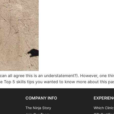
can all agree this is an understatement?). However, one thi
the Top 5 skills tips you wanted to know more about this pa
COMPANY INFO
EXPERIEN
The Ninja Story
Which Clinic