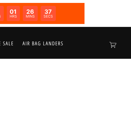
01
26
37
N:
S
HRS
MINS
SECS
 SALE
AIR BAG LANDERS