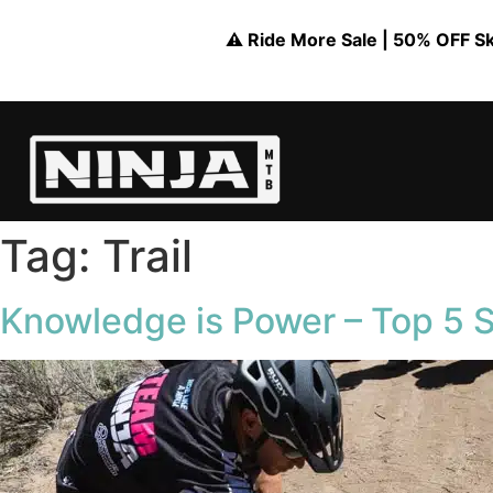
⚠️ Ride More Sale | 50% OFF Skil
Tag:
Trail
Knowledge is Power – Top 5 S