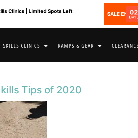
ls Clinics | Limited Spots Left
02
SALE ENDS I
DAY
SKILLS CLINICS
RAMPS & GEAR
CLEARANCE
kills Tips of 2020