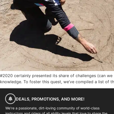
#2020 certainly presented its share of challenges (can we 
knowledge. To foster this quest, we’ve compiled a list of 
DEALS, PROMOTIONS, AND MORE!
We’re a passionate, dirt-loving community of world-class
instructors and riders of all ability levels that love to share the