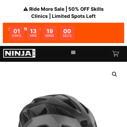
⚠️ Ride More Sale | 50% OFF Skills
Clinics | Limited Spots Left
SALE ENDS IN:
01
13
19
00
DAYS
HRS
MINS
SECS