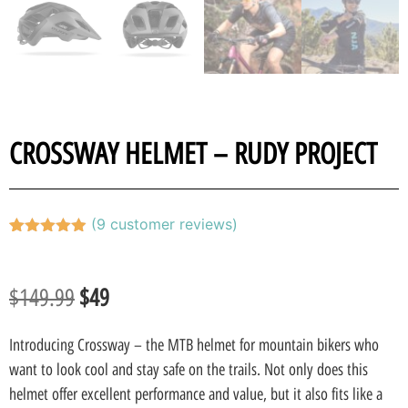
CROSSWAY HELMET – RUDY PROJECT
(
9
customer reviews)
Rated
9
4.89
out of 5
based on
customer
$
149.99
$
49
ratings
Introducing Crossway – the MTB helmet for mountain bikers who
want to look cool and stay safe on the trails. Not only does this
helmet offer excellent performance and value, but it also fits like a