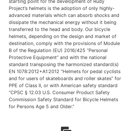
starting point for the development of Rudy
Project’s helmets is the adoption of only highly-
advanced materials which can absorb shocks and
dissipate the mechanical energy without it being
transferred to the head and body. Our bicycle
helmets, depending on the design and market of
destination, comply with the provisions of Module
B of the Regulation (EU) 2016/425 “Personal
Protective Equipment” and with the national
standard transposing the harmonized standard(s)
EN 1078:2012+A1:2012 “Helmets for pedal cyclists
and for users of skateboards and roller skates” for
PPE of Class II, or with American safety standard
“CPSC § 12.03 U.S. Consumer Product Safety
Commission Safety Standard for Bicycle Helmets
for Persons Age 5 and Older.”