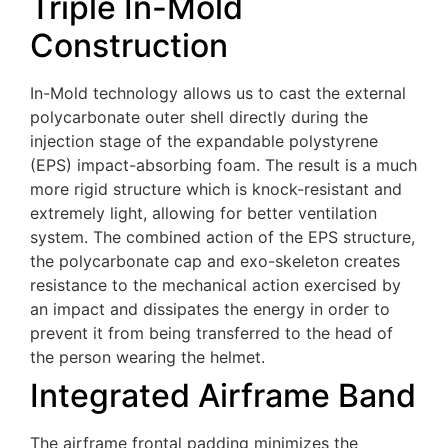
Triple In-Mold
Construction
In-Mold technology allows us to cast the external
polycarbonate outer shell directly during the
injection stage of the expandable polystyrene
(EPS) impact-absorbing foam. The result is a much
more rigid structure which is knock-resistant and
extremely light, allowing for better ventilation
system. The combined action of the EPS structure,
the polycarbonate cap and exo-skeleton creates
resistance to the mechanical action exercised by
an impact and dissipates the energy in order to
prevent it from being transferred to the head of
the person wearing the helmet.
Integrated Airframe Band
The airframe frontal padding minimizes the