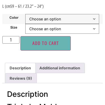
L (cm59 – 61 / 23.2” – 24”)
Color
Size
ADD TO CART
Description
Additional information
Reviews (9)
Description