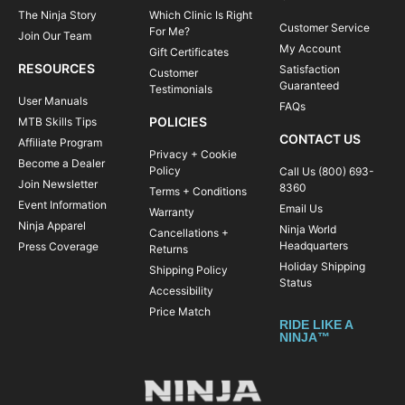
The Ninja Story
Which Clinic Is Right
Customer Service
For Me?
Join Our Team
My Account
Gift Certificates
RESOURCES
Satisfaction
Customer
Guaranteed
Testimonials
User Manuals
FAQs
POLICIES
MTB Skills Tips
CONTACT US
Affiliate Program
Privacy + Cookie
Become a Dealer
Policy
Call Us (800) 693-
Join Newsletter
8360
Terms + Conditions
Event Information
Email Us
Warranty
Ninja Apparel
Ninja World
Cancellations +
Headquarters
Press Coverage
Returns
Holiday Shipping
Shipping Policy
Status
Accessibility
Price Match
RIDE LIKE A
NINJA™