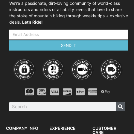
We’re a passionate, dirt-loving community of world-class
instructors and riders of all ability levels that love to share
the stoke of mountain biking through weekly tips + exclusive
deals.
Let’s Ride!
SEND IT
COMPANY INFO
EXPERIENCE
CUSTOMER
CARE