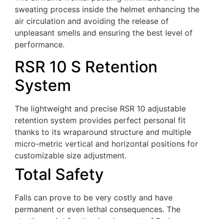
sweating process inside the helmet enhancing the
air circulation and avoiding the release of
unpleasant smells and ensuring the best level of
performance.
RSR 10 S Retention
System
The lightweight and precise RSR 10 adjustable
retention system provides perfect personal fit
thanks to its wraparound structure and multiple
micro-metric vertical and horizontal positions for
customizable size adjustment.
Total Safety
Falls can prove to be very costly and have
permanent or even lethal consequences. The