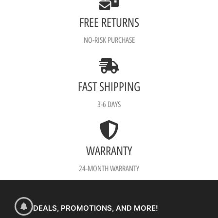
FREE RETURNS
NO-RISK PURCHASE
FAST SHIPPING
3-6 DAYS
WARRANTY
24-MONTH WARRANTY
DEALS, PROMOTIONS, AND MORE!