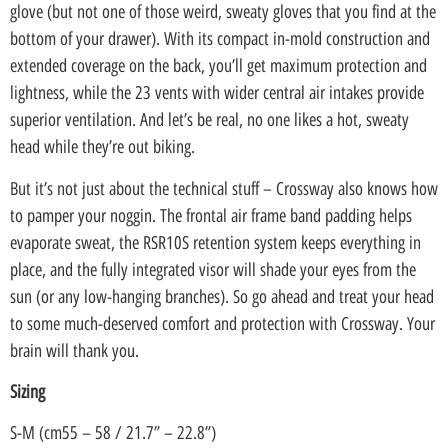
glove (but not one of those weird, sweaty gloves that you find at the
bottom of your drawer). With its compact in-mold construction and
extended coverage on the back, you’ll get maximum protection and
lightness, while the 23 vents with wider central air intakes provide
superior ventilation. And let’s be real, no one likes a hot, sweaty
head while they’re out biking.
But it’s not just about the technical stuff – Crossway also knows how
to pamper your noggin. The frontal air frame band padding helps
evaporate sweat, the RSR10S retention system keeps everything in
place, and the fully integrated visor will shade your eyes from the
sun (or any low-hanging branches). So go ahead and treat your head
to some much-deserved comfort and protection with Crossway. Your
brain will thank you.
Sizing
S-M (cm55 – 58 / 21.7” – 22.8”)