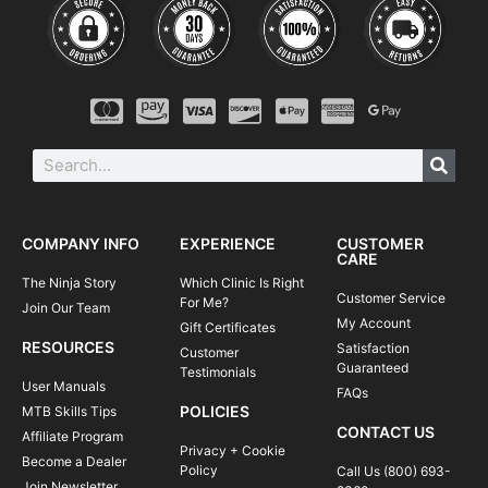
COMPANY INFO
EXPERIENCE
CUSTOMER
CARE
The Ninja Story
Which Clinic Is Right
Customer Service
For Me?
Join Our Team
My Account
Gift Certificates
RESOURCES
Satisfaction
Customer
Guaranteed
Testimonials
User Manuals
FAQs
POLICIES
MTB Skills Tips
CONTACT US
Affiliate Program
Privacy + Cookie
Become a Dealer
Policy
Call Us (800) 693-
Join Newsletter