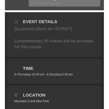
2d 15:20:28 Time Left
EVENT DETAILS
[ls_content_block id="227507"]
Complimentary lift tickets will be provided
for this course.
TIME
6 (Thursday) 10:45 am - 9 (Sunday) 6:30 pm
LOCATION
Mountain Creek Bike Park