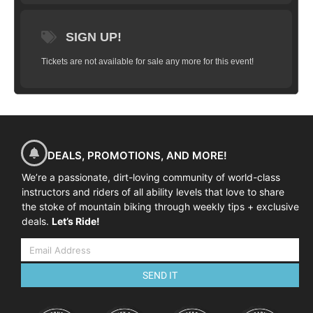
SIGN UP!
Tickets are not available for sale any more for this event!
DEALS, PROMOTIONS, AND MORE!
We’re a passionate, dirt-loving community of world-class
instructors and riders of all ability levels that love to share
the stoke of mountain biking through weekly tips + exclusive
deals.
Let’s Ride!
SEND IT