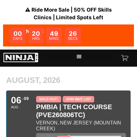
⚠️ Ride More Sale | 50% OFF Skills
Clinics | Limited Spots Left
SALE ENDS IN:
00
20
49
26
DAYS
HRS
MINS
SECS
AUGUST, 2026
06
09
SOLD OUT!
JOIN WAIT LIST
PMBIA | TECH COURSE
AUG
(PVE260806TC)
VERNON, NEW JERSEY (MOUNTAIN
CREEK)
Live Now