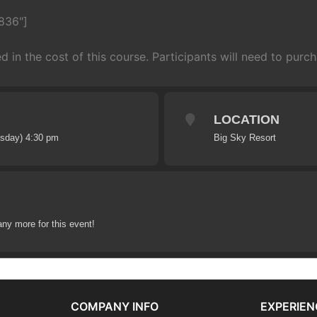
836"]
ed in the cost of this course. Participants will need to purcha
LOCATION
esday) 4:30 pm
Big Sky Resort
any more for this event!
COMPANY INFO
EXPERIEN