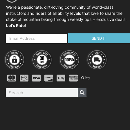
We’re a passionate, dirt-loving community of world-class
instructors and riders of all ability levels that love to share the
stoke of mountain biking through weekly tips + exclusive deals.
Let’s Ride!
SEND IT