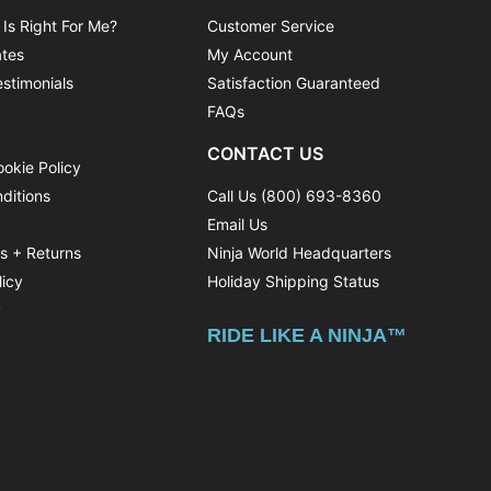
 Is Right For Me?
Customer Service
ates
My Account
stimonials
Satisfaction Guaranteed
FAQs
CONTACT US
ookie Policy
ditions
Call Us (800) 693-8360
Email Us
ns + Returns
Ninja World Headquarters
licy
Holiday Shipping Status
y
RIDE LIKE A NINJA™