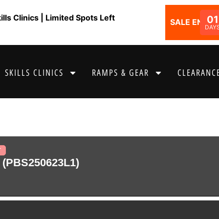
ls Clinics | Limited Spots Left
01
SALE ENDS I
DAY
SKILLS CLINICS
RAMPS & GEAR
CLEARANCE
T
 (PBS250623L1)