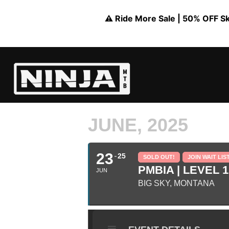
⚠️ Ride More Sale | 50% OFF Skil
JUNE, 2025
23
25
SOLD OUT!
JOIN WAIT LIS
PMBIA | LEVEL 1
JUN
BIG SKY, MONTANA