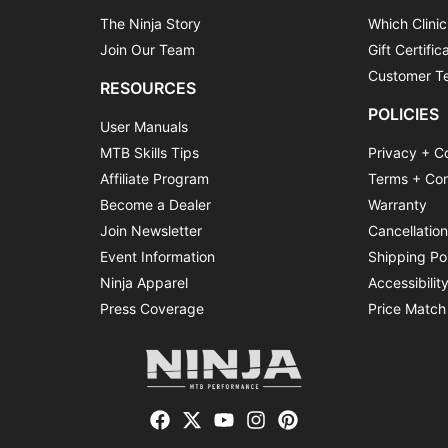
The Ninja Story
Which Clinic
Join Our Team
Gift Certific
Customer Te
RESOURCES
POLICIES
User Manuals
MTB Skills Tips
Privacy + C
Affiliate Program
Terms + Con
Become a Dealer
Warranty
Join Newsletter
Cancellatio
Event Information
Shipping Po
Ninja Apparel
Accessibilit
Press Coverage
Price Match