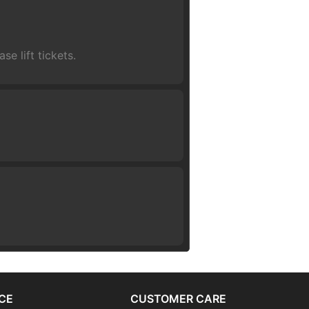
se lift tickets.
CE
CUSTOMER CARE