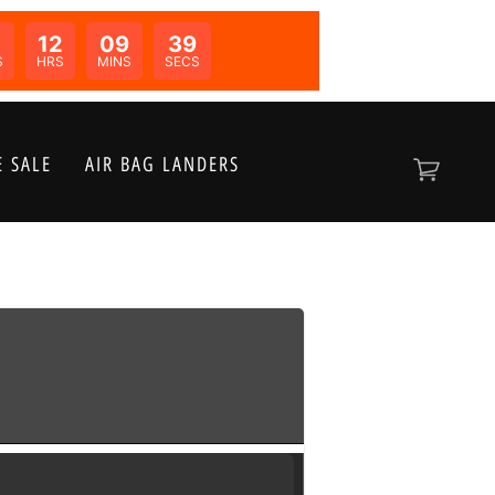
12
09
38
N:
S
HRS
MINS
SECS
 SALE
AIR BAG LANDERS