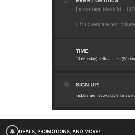
EVENT DETAILS
[ls_content_block id="187
Lift tickets are not includ
TIME
23 (Monday) 8:45 am - 25 (Wedn
SIGN UP!
Tickets are not available for sale 
DEALS, PROMOTIONS, AND MORE!