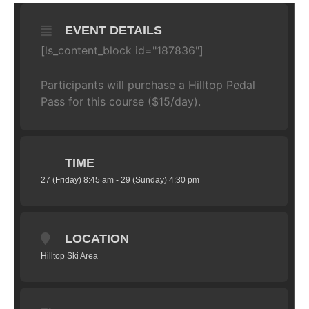
EVENT DETAILS
[ls_content_block id="187836"]
Participants will purchase a Hilltop Pedal
Pass for this course ($15/day).
TIME
27 (Friday) 8:45 am - 29 (Sunday) 4:30 pm
LOCATION
Hilltop Ski Area