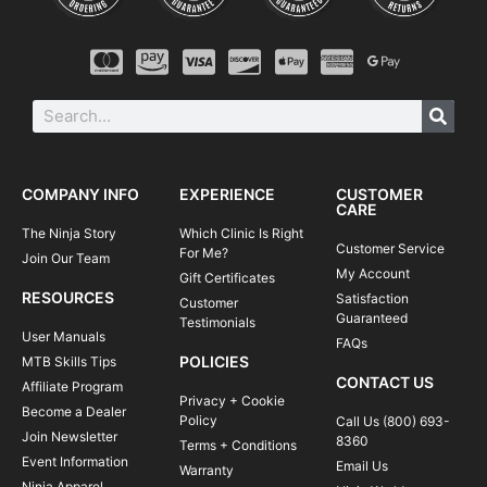
COMPANY INFO
EXPERIENCE
CUSTOMER
CARE
The Ninja Story
Which Clinic Is Right
Customer Service
For Me?
Join Our Team
My Account
Gift Certificates
RESOURCES
Satisfaction
Customer
Guaranteed
Testimonials
User Manuals
FAQs
POLICIES
MTB Skills Tips
CONTACT US
Affiliate Program
Privacy + Cookie
Become a Dealer
Policy
Call Us (800) 693-
Join Newsletter
8360
Terms + Conditions
Event Information
Email Us
Warranty
Ninja Apparel