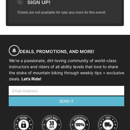
SIGN UP!
Tickets are not available for sale any more for this event!
DEALS, PROMOTIONS, AND MORE!
We’re a passionate, dirt-loving community of world-class
instructors and riders of all ability levels that love to share
the stoke of mountain biking through weekly tips + exclusive
deals.
Let’s Ride!
SEND IT