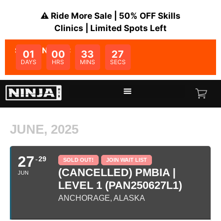
⚠️ Ride More Sale | 50% OFF Skills
Clinics | Limited Spots Left
SALE ENDS IN:
01
00
33
27
DAYS
HRS
MINS
SECS
JUNE, 2025
27
29
SOLD OUT!
JOIN WAIT LIST
(CANCELLED) PMBIA |
JUN
LEVEL 1 (PAN250627L1)
ANCHORAGE, ALASKA