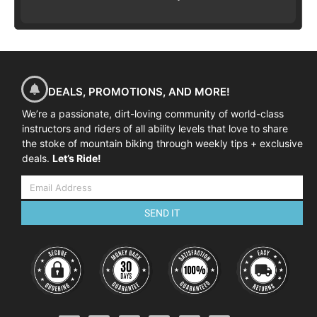
DEALS, PROMOTIONS, AND MORE!
We’re a passionate, dirt-loving community of world-class
instructors and riders of all ability levels that love to share
the stoke of mountain biking through weekly tips + exclusive
deals.
Let’s Ride!
SEND IT