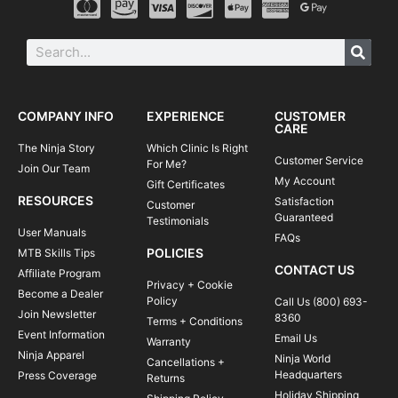
COMPANY INFO
EXPERIENCE
CUSTOMER
CARE
The Ninja Story
Which Clinic Is Right
Customer Service
For Me?
Join Our Team
My Account
Gift Certificates
RESOURCES
Satisfaction
Customer
Guaranteed
Testimonials
User Manuals
FAQs
POLICIES
MTB Skills Tips
CONTACT US
Affiliate Program
Privacy + Cookie
Become a Dealer
Policy
Call Us (800) 693-
Join Newsletter
8360
Terms + Conditions
Event Information
Email Us
Warranty
Ninja Apparel
Ninja World
Cancellations +
Headquarters
Press Coverage
Returns
Holiday Shipping