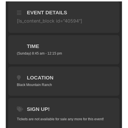
EVENT DETAILS
[ls_content_block id="40594"]
TIME
(Sunday) 8:45 am - 12:15 pm
LOCATION
Black Mountain Ranch
SIGN UP!
Tickets are not available for sale any more for this event!