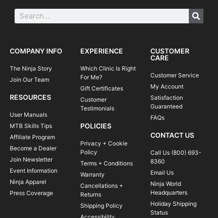
COMPANY INFO
EXPERIENCE
CUSTOMER
CARE
The Ninja Story
Which Clinic Is Right
Customer Service
For Me?
Join Our Team
My Account
Gift Certificates
RESOURCES
Satisfaction
Customer
Guaranteed
Testimonials
User Manuals
FAQs
POLICIES
MTB Skills Tips
CONTACT US
Affiliate Program
Privacy + Cookie
Become a Dealer
Policy
Call Us (800) 693-
Join Newsletter
8360
Terms + Conditions
Event Information
Email Us
Warranty
Ninja Apparel
Ninja World
Cancellations +
Headquarters
Press Coverage
Returns
Holiday Shipping
Shipping Policy
Status
Accessibility