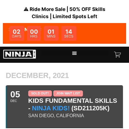
⚠️ Ride More Sale | 50% OFF Skills
Clinics | Limited Spots Left
SALE ENDS IN:
02
00
01
14
DAYS
HRS
MINS
SECS
DECEMBER, 2021
05
SOLD OUT!
JOIN WAIT LIST
KIDS FUNDAMENTAL SKILLS
DEC
-
NINJA KIDS!
(SD211205K)
SAN DIEGO, CALIFORNIA