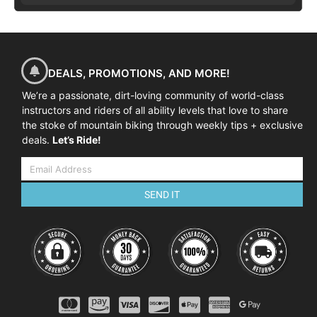
DEALS, PROMOTIONS, AND MORE!
We’re a passionate, dirt-loving community of world-class
instructors and riders of all ability levels that love to share
the stoke of mountain biking through weekly tips + exclusive
deals.
Let’s Ride!
SEND IT