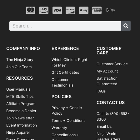
COMPANY INFO
EXPERIENCE
CUSTOMER
CARE
The Ninja Story
Which Clinic Is Right
Customer Service
For Me?
Join Our Team
My Account
Gift Certificates
RESOURCES
Satisfaction
Customer
Guaranteed
Testimonials
User Manuals
FAQs
POLICIES
MTB Skills Tips
CONTACT US
Affiliate Program
Privacy + Cookie
Become a Dealer
Policy
Call Us (800) 693-
Join Newsletter
8360
Terms + Conditions
Event Information
Email Us
Warranty
Ninja Apparel
Ninja World
Cancellations +
Headquarters
Press Coverage