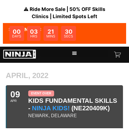
⚠️ Ride More Sale | 50% OFF Skills
Clinics | Limited Spots Left
SALE ENDS IN:
00
03
21
30
DAYS
HRS
MINS
SECS
APRIL, 2022
09
EVENT OVER
KIDS FUNDAMENTAL SKILLS
APR
-
NINJA KIDS!
(NE220409K)
NEWARK, DELAWARE