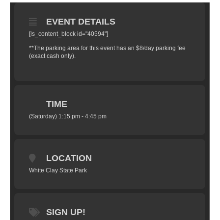
EVENT DETAILS
[ls_content_block id="40594"]
**The parking area for this event has an $8/day parking fee
(exact cash only).
TIME
(Saturday) 1:15 pm - 4:45 pm
LOCATION
White Clay State Park
SIGN UP!