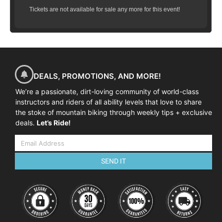
Tickets are not available for sale any more for this event!
DEALS, PROMOTIONS, AND MORE!
We’re a passionate, dirt-loving community of world-class
instructors and riders of all ability levels that love to share
the stoke of mountain biking through weekly tips + exclusive
deals.
Let’s Ride!
SEND IT