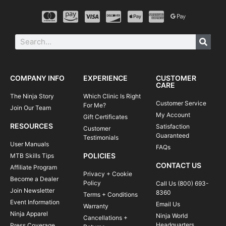
COMPANY INFO
EXPERIENCE
CUSTOMER
CARE
The Ninja Story
Which Clinic Is Right
Customer Service
For Me?
Join Our Team
My Account
Gift Certificates
RESOURCES
Satisfaction
Customer
Guaranteed
Testimonials
User Manuals
FAQs
POLICIES
MTB Skills Tips
CONTACT US
Affiliate Program
Privacy + Cookie
Become a Dealer
Policy
Call Us (800) 693-
Join Newsletter
8360
Terms + Conditions
Event Information
Email Us
Warranty
Ninja Apparel
Ninja World
Cancellations +
Headquarters
Press Coverage