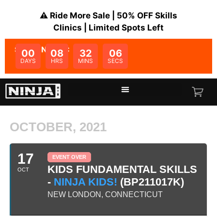
⚠️ Ride More Sale | 50% OFF Skills
Clinics | Limited Spots Left
SALE ENDS IN:
00
08
32
06
DAYS
HRS
MINS
SECS
OCTOBER, 2021
17
EVENT OVER
KIDS FUNDAMENTAL SKILLS
OCT
-
NINJA KIDS!
(BP211017K)
NEW LONDON, CONNECTICUT