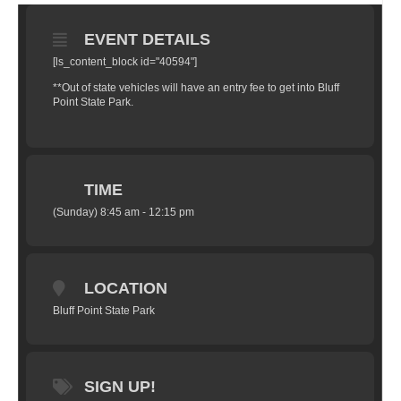
EVENT DETAILS
[ls_content_block id="40594"]
**Out of state vehicles will have an entry fee to get into Bluff
Point State Park.
TIME
(Sunday) 8:45 am - 12:15 pm
LOCATION
Bluff Point State Park
SIGN UP!