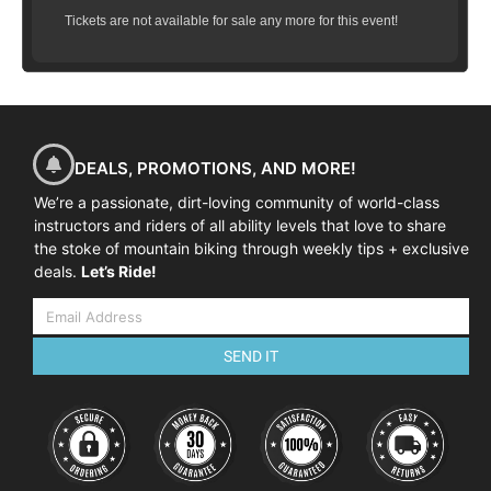
Tickets are not available for sale any more for this event!
DEALS, PROMOTIONS, AND MORE!
We’re a passionate, dirt-loving community of world-class
instructors and riders of all ability levels that love to share
the stoke of mountain biking through weekly tips + exclusive
deals.
Let’s Ride!
SEND IT