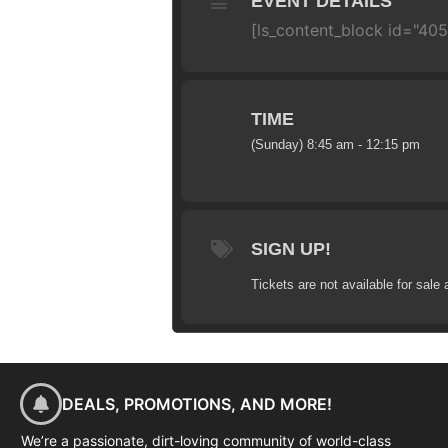
EVENT DETAILS
[ls_content_block id="40
TIME
(Sunday) 8:45 am - 12:15 pm
SIGN UP!
Tickets are not available for sale 
DEALS, PROMOTIONS, AND MORE!
We’re a passionate, dirt-loving community of world-class