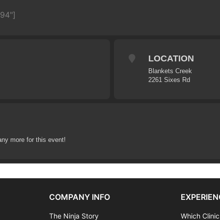
594"]
LOCATION
Blankets Creek
2261 Sixes Rd
any more for this event!
COMPANY INFO
EXPERIEN
The Ninja Story
Which Clinic