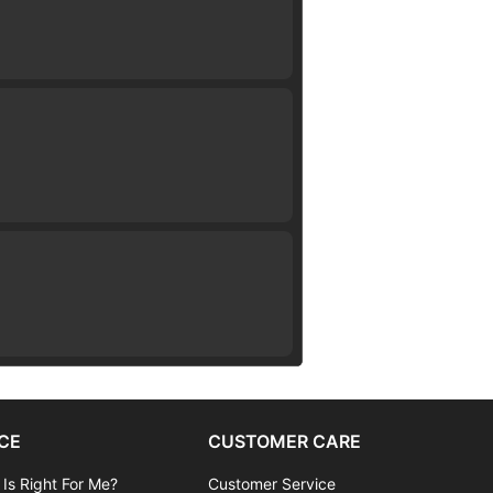
CE
CUSTOMER CARE
 Is Right For Me?
Customer Service