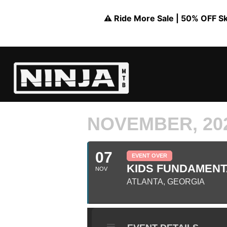
⚠️ Ride More Sale | 50% OFF Skil
NOVEMBER, 20
07
EVENT OVER
KIDS FUNDAMENTA
NOV
ATLANTA, GEORGIA