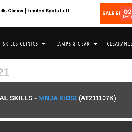
ls Clinics | Limited Spots Left
02
SALE ENDS I
DAY
SKILLS CLINICS
RAMPS & GEAR
CLEARANCE
21
L SKILLS -
NINJA KIDS!
(AT211107K)