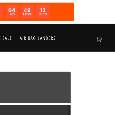
04
49
12
N:
S
HRS
MINS
SECS
 SALE
AIR BAG LANDERS