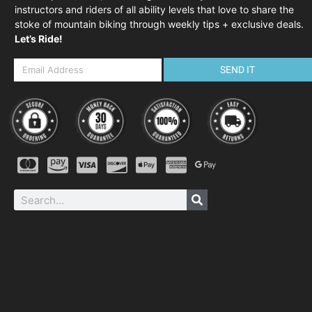
instructors and riders of all ability levels that love to share the
stoke of mountain biking through weekly tips + exclusive deals.
Let’s Ride!
SEND IT