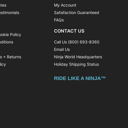
ates
My Account
stimonials
Satisfaction Guaranteed
FAQs
CONTACT US
ookie Policy
ditions
Call Us (800) 693-8360
Email Us
ns + Returns
Ninja World Headquarters
licy
Holiday Shipping Status
y
RIDE LIKE A NINJA™