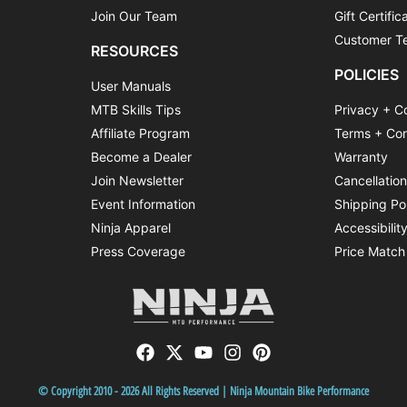
Join Our Team
Gift Certific
Customer Te
RESOURCES
POLICIES
User Manuals
MTB Skills Tips
Privacy + C
Affiliate Program
Terms + Con
Become a Dealer
Warranty
Join Newsletter
Cancellatio
Event Information
Shipping Po
Ninja Apparel
Accessibilit
Press Coverage
Price Match
© Copyright 2010 - 2026 All Rights Reserved | Ninja Mountain Bike Performance