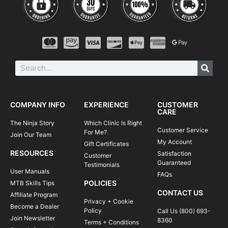
COMPANY INFO
EXPERIENCE
CUSTOMER
CARE
The Ninja Story
Which Clinic Is Right
Customer Service
For Me?
Join Our Team
My Account
Gift Certificates
RESOURCES
Satisfaction
Customer
Guaranteed
Testimonials
User Manuals
FAQs
POLICIES
MTB Skills Tips
CONTACT US
Affiliate Program
Privacy + Cookie
Become a Dealer
Policy
Call Us (800) 693-
Join Newsletter
8360
Terms + Conditions