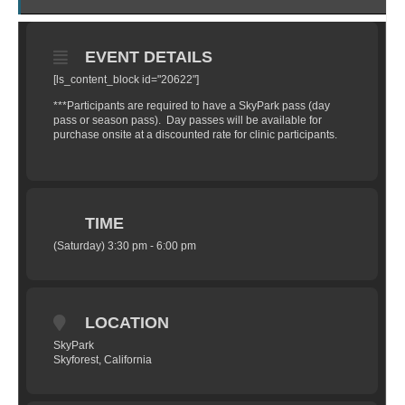
EVENT DETAILS
[ls_content_block id="20622"]
***Participants are required to have a SkyPark pass (day
pass or season pass). Day passes will be available for
purchase onsite at a discounted rate for clinic participants.
TIME
(Saturday) 3:30 pm - 6:00 pm
LOCATION
SkyPark
Skyforest, California