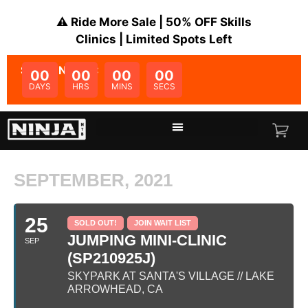
⚠️ Ride More Sale | 50% OFF Skills
Clinics | Limited Spots Left
SALE ENDS IN:
00
00
00
00
DAYS
HRS
MINS
SECS
SEPTEMBER, 2021
25
SOLD OUT!
JOIN WAIT LIST
JUMPING MINI-CLINIC
SEP
(SP210925J)
SKYPARK AT SANTA'S VILLAGE // LAKE
ARROWHEAD, CA