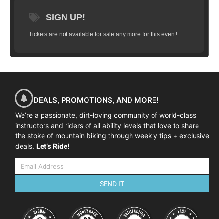
SIGN UP!
Tickets are not available for sale any more for this event!
DEALS, PROMOTIONS, AND MORE!
We’re a passionate, dirt-loving community of world-class
instructors and riders of all ability levels that love to share
the stoke of mountain biking through weekly tips + exclusive
deals.
Let’s Ride!
SEND IT