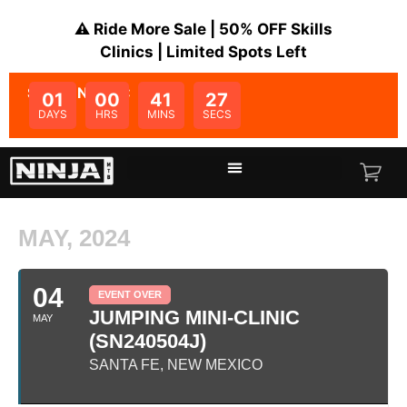
⚠️ Ride More Sale | 50% OFF Skills
Clinics | Limited Spots Left
SALE ENDS IN:
01
00
41
27
DAYS
HRS
MINS
SECS
MAY, 2024
04
EVENT OVER
JUMPING MINI-CLINIC
MAY
(SN240504J)
SANTA FE, NEW MEXICO