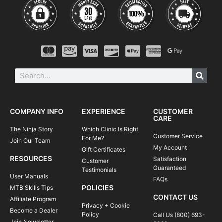
COMPANY INFO
EXPERIENCE
CUSTOMER
CARE
The Ninja Story
Which Clinic Is Right
Customer Service
For Me?
Join Our Team
My Account
Gift Certificates
RESOURCES
Satisfaction
Customer
Guaranteed
Testimonials
User Manuals
FAQs
POLICIES
MTB Skills Tips
CONTACT US
Affiliate Program
Privacy + Cookie
Become a Dealer
Policy
Call Us (800) 693-
Join Newsletter