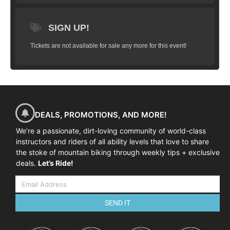
SIGN UP!
Tickets are not available for sale any more for this event!
DEALS, PROMOTIONS, AND MORE!
We’re a passionate, dirt-loving community of world-class
instructors and riders of all ability levels that love to share
the stoke of mountain biking through weekly tips + exclusive
deals.
Let’s Ride!
SEND IT