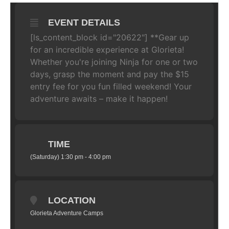
EVENT DETAILS
[ls_content_block id="20622"] **Gear up
for an incredible experience at Glorieta!
Whether you're joining Ninja for one or two
days, grasp the moment and pay the $15
entry fee for you fun filled weekend! Your
adventure awaits – make it happen!
TIME
(Saturday) 1:30 pm - 4:00 pm
LOCATION
Glorieta Adventure Camps