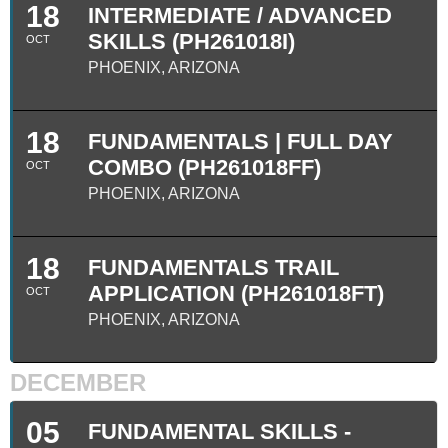
18
INTERMEDIATE / ADVANCED
SKILLS (PH261018I)
OCT
PHOENIX, ARIZONA
18
FUNDAMENTALS | FULL DAY
COMBO (PH261018FF)
OCT
PHOENIX, ARIZONA
18
FUNDAMENTALS TRAIL
APPLICATION (PH261018FT)
OCT
PHOENIX, ARIZONA
DECEMBER
05
FUNDAMENTAL SKILLS -