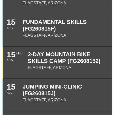
FLAGSTAFF, ARIZONA
15
FUNDAMENTAL SKILLS
(FG260815F)
AUG
FLAGSTAFF, ARIZONA
15
16
2-DAY MOUNTAIN BIKE
SKILLS CAMP (FG2608152)
AUG
FLAGSTAFF, ARIZONA
15
JUMPING MINI-CLINIC
(FG260815J)
AUG
FLAGSTAFF, ARIZONA