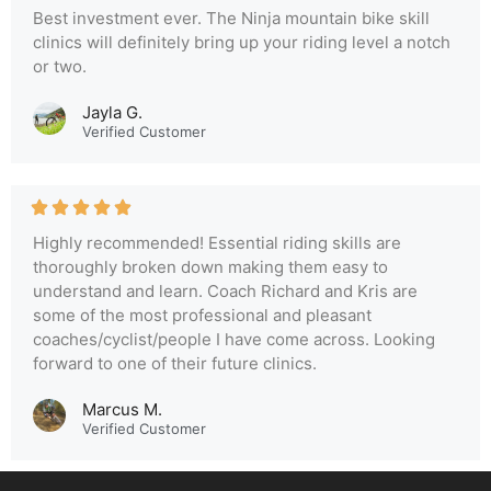
Best investment ever. The Ninja mountain bike skill
clinics will definitely bring up your riding level a notch
or two.
Jayla G.
Verified Customer
Highly recommended! Essential riding skills are
thoroughly broken down making them easy to
understand and learn. Coach Richard and Kris are
some of the most professional and pleasant
coaches/cyclist/people I have come across. Looking
forward to one of their future clinics.
Marcus M.
Verified Customer