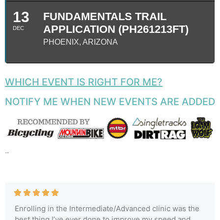
13
FUNDAMENTALS TRAIL
APPLICATION (PH261213FT)
DEC
PHOENIX, ARIZONA
WHICH EVENT IS RIGHT FOR ME?
NOTIFY ME WHEN NEW EVENTS ARE ADDED
..
Enrolling in the Intermediate/Advanced clinic was the
best thing I’ve ever done to improve my speed and