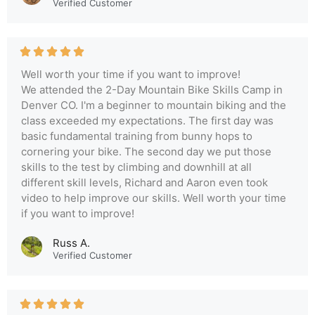
Verified Customer
Well worth your time if you want to improve!
We attended the 2-Day Mountain Bike Skills Camp in
Denver CO. I'm a beginner to mountain biking and the
class exceeded my expectations. The first day was
basic fundamental training from bunny hops to
cornering your bike. The second day we put those
skills to the test by climbing and downhill at all
different skill levels, Richard and Aaron even took
video to help improve our skills. Well worth your time
if you want to improve!
Russ A.
Verified Customer