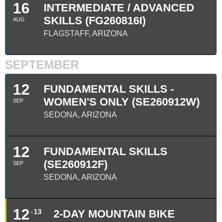
16
INTERMEDIATE / ADVANCED
SKILLS (FG260816I)
AUG
FLAGSTAFF, ARIZONA
SEPTEMBER
12
FUNDAMENTAL SKILLS -
WOMEN'S ONLY (SE260912W)
SEP
SEDONA, ARIZONA
12
FUNDAMENTAL SKILLS
(SE260912F)
SEP
SEDONA, ARIZONA
12
13
2-DAY MOUNTAIN BIKE