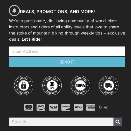
DEALS, PROMOTIONS, AND MORE!
We’re a passionate, dirt-loving community of world-class
instructors and riders of all ability levels that love to share
the stoke of mountain biking through weekly tips + exclusive
deals.
Let’s Ride!
SEND IT