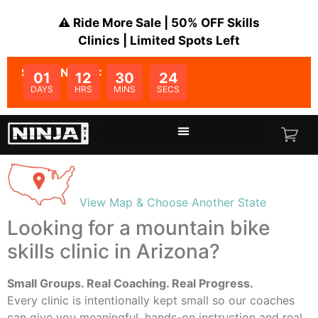
⚠️ Ride More Sale | 50% OFF Skills
Clinics | Limited Spots Left
SALE ENDS IN:
01
12
30
23
DAYS
HRS
MINS
SECS
View Map & Choose Another State
Looking for a mountain bike
skills clinic in
Arizona
?
Small Groups. Real Coaching. Real Progress.
Every clinic is intentionally kept small so our coaches
can give you meaningful, hands-on instruction and real