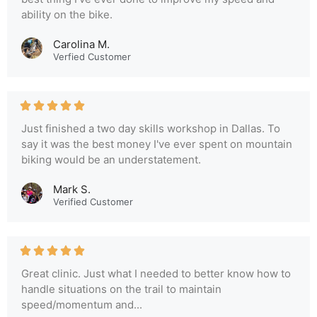
ability on the bike.
Carolina M.
Verfied Customer
Just finished a two day skills workshop in Dallas. To
say it was the best money I've ever spent on mountain
biking would be an understatement.
Mark S.
Verified Customer
Great clinic. Just what I needed to better know how to
handle situations on the trail to maintain
speed/momentum and...