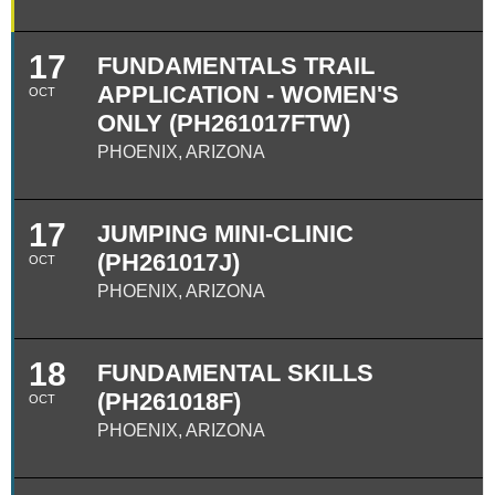
17
FUNDAMENTALS TRAIL
APPLICATION - WOMEN'S
OCT
ONLY (PH261017FTW)
PHOENIX, ARIZONA
17
JUMPING MINI-CLINIC
(PH261017J)
OCT
PHOENIX, ARIZONA
18
FUNDAMENTAL SKILLS
(PH261018F)
OCT
PHOENIX, ARIZONA