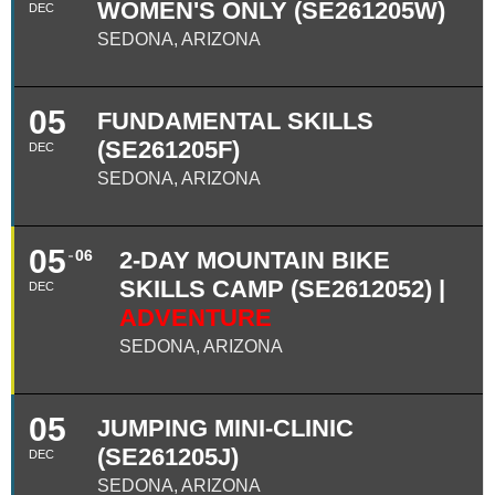
WOMEN'S ONLY (SE261205W)
DEC
SEDONA, ARIZONA
05
FUNDAMENTAL SKILLS
(SE261205F)
DEC
SEDONA, ARIZONA
05
06
2-DAY MOUNTAIN BIKE
SKILLS CAMP (SE2612052) |
DEC
ADVENTURE
SEDONA, ARIZONA
05
JUMPING MINI-CLINIC
(SE261205J)
DEC
SEDONA, ARIZONA