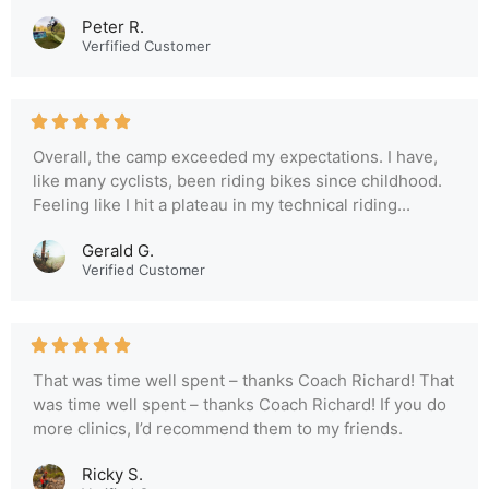
Peter R.
Verfified Customer
Overall, the camp exceeded my expectations. I have,
like many cyclists, been riding bikes since childhood.
Feeling like I hit a plateau in my technical riding...
Gerald G.
Verified Customer
That was time well spent – thanks Coach Richard! That
was time well spent – thanks Coach Richard! If you do
more clinics, I’d recommend them to my friends.
Ricky S.