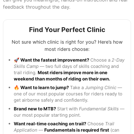
feedback throughout the day.
Find Your Perfect Clinic
Not sure which clinic is right for you? Here’s how
most riders choose:
🚀 Want the fastest improvement?
Choose a
2-Day
Skills Camp
— two full days of skills coaching and
trail riding.
Most riders improve more in one
weekend than months of riding on their own.
🔥 Want to learn to jump?
Take a
Jumping Clinic
—
one of our most popular courses for riders ready to
get airborne safely and confidently.
Brand new to MTB?
Start with
Fundamental Skills
—
our most popular starting point.
Want real-time coaching on trail?
Choose
Trail
Application
—
Fundamentals is required first
(can