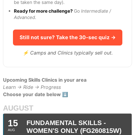
be taken the same day).
Ready for more challenge?
Go
Intermediate /
Advanced
.
Still not sure? Take the 30-sec quiz →
⚡ Camps and Clinics typically sell out.
Upcoming Skills Clinics in your area
Learn → Ride → Progress
Choose your date below ⬇️
AUGUST
15
FUNDAMENTAL SKILLS -
WOMEN'S ONLY (FG260815W)
AUG