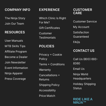
COMPANY INFO
EXPERIENCE
CUSTOMER
CARE
The Ninja Story
Which Clinic Is Right
Customer Service
For Me?
Join Our Team
My Account
Gift Certificates
RESOURCES
Satisfaction
Customer
Guaranteed
Testimonials
User Manuals
FAQs
POLICIES
MTB Skills Tips
CONTACT US
Affiliate Program
Privacy + Cookie
Become a Dealer
Policy
Call Us (800) 693-
Join Newsletter
8360
Terms + Conditions
Event Information
Email Us
Warranty
Ninja Apparel
Ninja World
Cancellations +
Headquarters
Press Coverage
Returns
Holiday Shipping
Shipping Policy
Status
Accessibility
Price Match
RIDE LIKE A
NINJA™