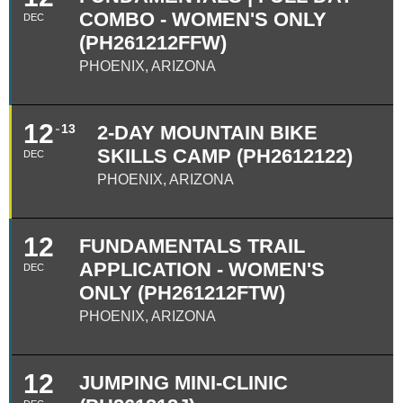
COMBO - WOMEN'S ONLY
DEC
(PH261212FFW)
PHOENIX, ARIZONA
12
13
2-DAY MOUNTAIN BIKE
SKILLS CAMP (PH2612122)
DEC
PHOENIX, ARIZONA
12
FUNDAMENTALS TRAIL
APPLICATION - WOMEN'S
DEC
ONLY (PH261212FTW)
PHOENIX, ARIZONA
12
JUMPING MINI-CLINIC