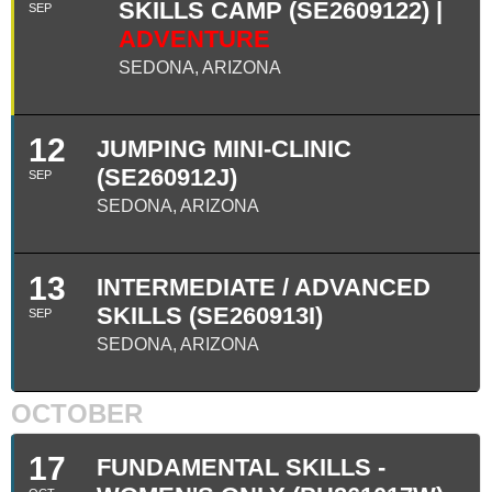
SKILLS CAMP (SE2609122) |
SEP
ADVENTURE
SEDONA, ARIZONA
12
JUMPING MINI-CLINIC
(SE260912J)
SEP
SEDONA, ARIZONA
13
INTERMEDIATE / ADVANCED
SKILLS (SE260913I)
SEP
SEDONA, ARIZONA
OCTOBER
17
FUNDAMENTAL SKILLS -