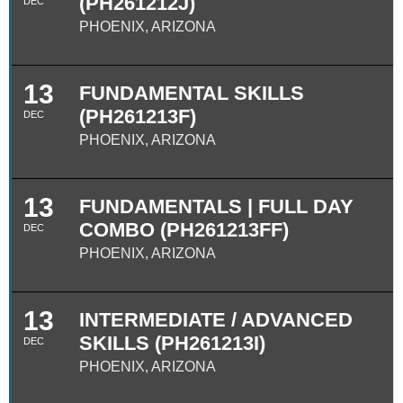
(PH261212J)
DEC
PHOENIX, ARIZONA
13
FUNDAMENTAL SKILLS
(PH261213F)
DEC
PHOENIX, ARIZONA
13
FUNDAMENTALS | FULL DAY
COMBO (PH261213FF)
DEC
PHOENIX, ARIZONA
13
INTERMEDIATE / ADVANCED
SKILLS (PH261213I)
DEC
PHOENIX, ARIZONA