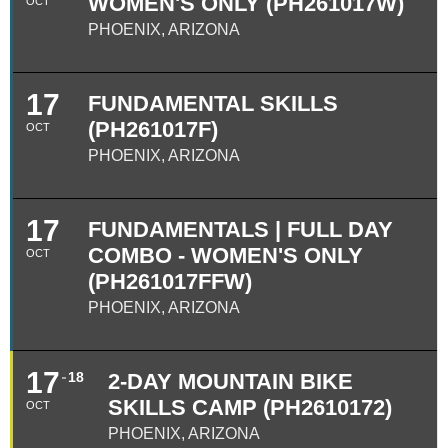
WOMEN'S ONLY (PH261017W)
OCT
PHOENIX, ARIZONA
17
FUNDAMENTAL SKILLS
(PH261017F)
OCT
PHOENIX, ARIZONA
17
FUNDAMENTALS | FULL DAY
COMBO - WOMEN'S ONLY
OCT
(PH261017FFW)
PHOENIX, ARIZONA
17
18
2-DAY MOUNTAIN BIKE
SKILLS CAMP (PH2610172)
OCT
PHOENIX, ARIZONA