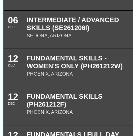
06
INTERMEDIATE / ADVANCED
SKILLS (SE261206I)
DEC
SEDONA, ARIZONA
12
FUNDAMENTAL SKILLS -
WOMEN'S ONLY (PH261212W)
DEC
PHOENIX, ARIZONA
12
FUNDAMENTAL SKILLS
(PH261212F)
DEC
PHOENIX, ARIZONA
12
FUNDAMENTALS | FULL DAY