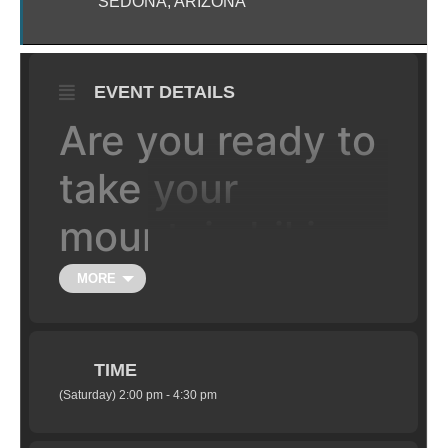
SEDONA, ARIZONA
EVENT DETAILS
Are you ready to
take your
mountain biking
to the the next
MORE
level, literally?
TIME
Learn the fundamentals of jumping your
(Saturday) 2:00 pm - 4:30 pm
mountain bike in a safe setting under the
supervision of certified coaches. Class is