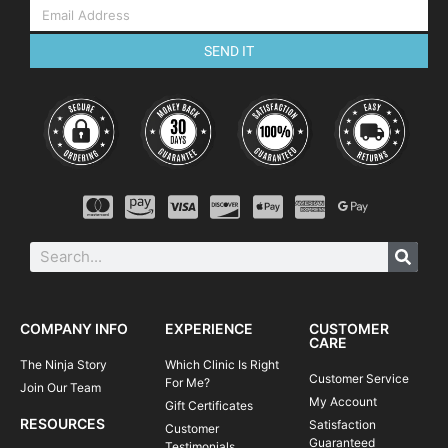
SEND IT
COMPANY INFO
EXPERIENCE
CUSTOMER
CARE
The Ninja Story
Which Clinic Is Right
Customer Service
For Me?
Join Our Team
My Account
Gift Certificates
RESOURCES
Satisfaction
Customer
Guaranteed
Testimonials