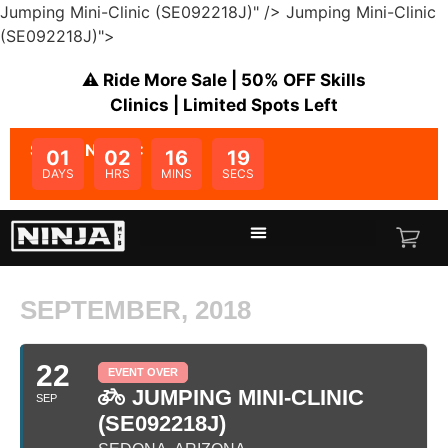
Jumping Mini-Clinic (SE092218J)" />
Jumping Mini-Clinic
(SE092218J)">
⚠️ Ride More Sale | 50% OFF Skills
Clinics | Limited Spots Left
SALE ENDS IN:
01
02
16
19
DAYS
HRS
MINS
SECS
SEPTEMBER, 2018
22
EVENT OVER
JUMPING MINI-CLINIC
SEP
(SE092218J)