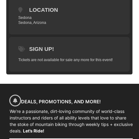
limited to 10 riders and will take you
LOCATION
through a series of progressions that will
have you flying high in just a couple hours.
Sedona
Sedona, Arizona
We’ll start with basic wheel lifts, flat hops,
bunny hops, tail whips and work our way
up to weighting and un-weighting over a
jump, practice on small gap jumps, jumps
SIGN UP!
in succession and landing on descents, flat
Tickets are not available for sale any more for this event!
and more.
(
All training is done in a
controlled grass area on manufactured
ramps
)
Goal:
To have you successfully
clear a 4-5 foot gap jump (approximately
2 feet in the air) and land safely and
predictably.
DEALS, PROMOTIONS, AND MORE!
We’re a passionate, dirt-loving community of world-class
instructors and riders of all ability levels that love to share
the stoke of mountain biking through weekly tips + exclusive
deals.
Let’s Ride!