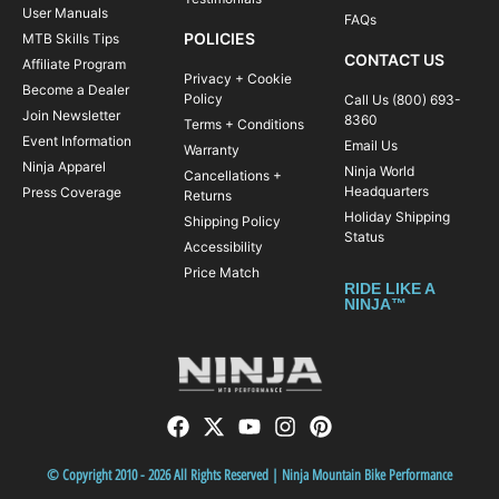
User Manuals
FAQs
POLICIES
MTB Skills Tips
CONTACT US
Affiliate Program
Privacy + Cookie
Become a Dealer
Policy
Call Us (800) 693-
Join Newsletter
8360
Terms + Conditions
Event Information
Email Us
Warranty
Ninja Apparel
Ninja World
Cancellations +
Headquarters
Press Coverage
Returns
Holiday Shipping
Shipping Policy
Status
Accessibility
Price Match
RIDE LIKE A
NINJA™
© Copyright 2010 - 2026 All Rights Reserved | Ninja Mountain Bike Performance