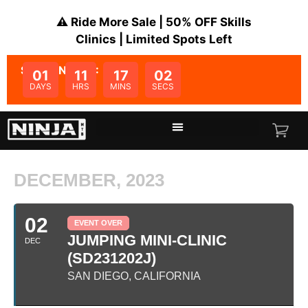
⚠️ Ride More Sale | 50% OFF Skills
Clinics | Limited Spots Left
SALE ENDS IN:
01
11
17
02
DAYS
HRS
MINS
SECS
DECEMBER, 2023
02
EVENT OVER
JUMPING MINI-CLINIC
DEC
(SD231202J)
SAN DIEGO, CALIFORNIA