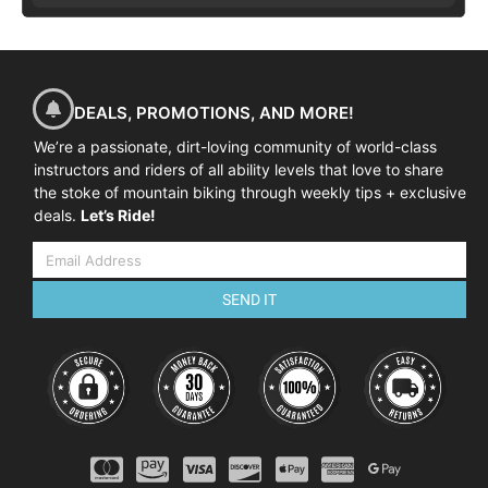
DEALS, PROMOTIONS, AND MORE!
We’re a passionate, dirt-loving community of world-class
instructors and riders of all ability levels that love to share
the stoke of mountain biking through weekly tips + exclusive
deals.
Let’s Ride!
SEND IT