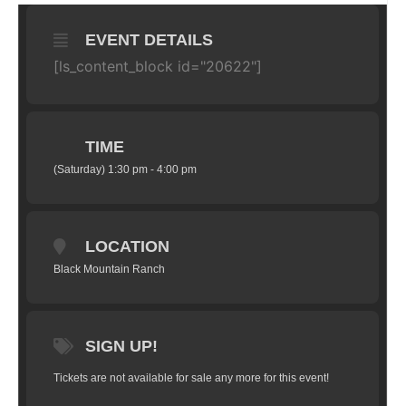
EVENT DETAILS
[ls_content_block id="20622"]
TIME
(Saturday) 1:30 pm - 4:00 pm
LOCATION
Black Mountain Ranch
SIGN UP!
Tickets are not available for sale any more for this event!