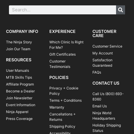
COMPANY INFO
EXPERIENCE
CUSTOMER
CARE
The Ninja Story
Which Clinic Is Right
Customer Service
For Me?
Join Our Team
My Account
Gift Certificates
RESOURCES
Satisfaction
Customer
Guaranteed
Testimonials
User Manuals
FAQs
POLICIES
MTB Skills Tips
CONTACT US
Affiliate Program
Privacy + Cookie
Become a Dealer
Policy
Call Us (800) 693-
Join Newsletter
8360
Terms + Conditions
Event Information
Email Us
Warranty
Ninja Apparel
Ninja World
Cancellations +
Headquarters
Press Coverage
Returns
Holiday Shipping
Shipping Policy
Status
Accessibility