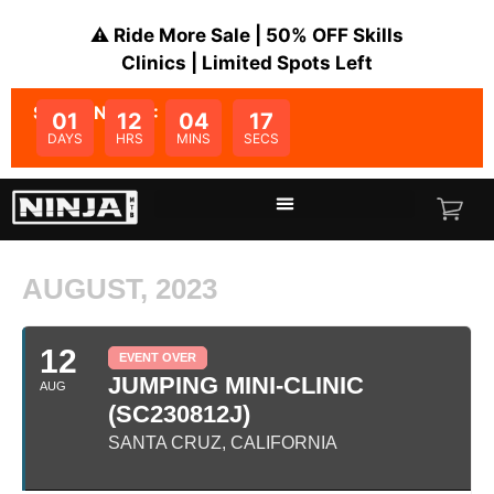
⚠️ Ride More Sale | 50% OFF Skills
Clinics | Limited Spots Left
SALE ENDS IN:
01
12
04
16
DAYS
HRS
MINS
SECS
AUGUST, 2023
12
EVENT OVER
JUMPING MINI-CLINIC
AUG
(SC230812J)
SANTA CRUZ, CALIFORNIA