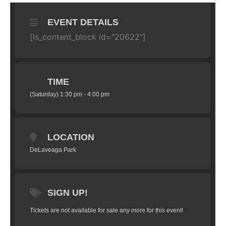
EVENT DETAILS
[ls_content_block id="20622"]
TIME
(Saturday) 1:30 pm - 4:00 pm
LOCATION
DeLaveaga Park
SIGN UP!
Tickets are not available for sale any more for this event!