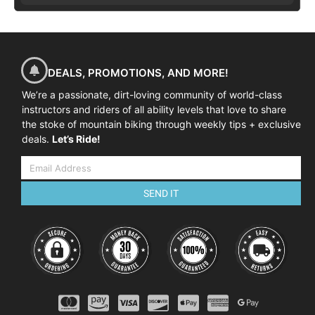
DEALS, PROMOTIONS, AND MORE!
We’re a passionate, dirt-loving community of world-class
instructors and riders of all ability levels that love to share
the stoke of mountain biking through weekly tips + exclusive
deals.
Let’s Ride!
SEND IT