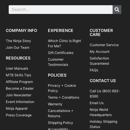
COMPANY INFO
EXPERIENCE
CUSTOMER
CARE
The Ninja Story
Which Clinic Is Right
Customer Service
For Me?
Join Our Team
My Account
Gift Certificates
RESOURCES
Satisfaction
Customer
Guaranteed
Testimonials
User Manuals
FAQs
POLICIES
MTB Skills Tips
CONTACT US
Affiliate Program
Privacy + Cookie
Become a Dealer
Policy
Call Us (800) 693-
Join Newsletter
8360
Terms + Conditions
Event Information
Email Us
Warranty
Ninja Apparel
Ninja World
Cancellations +
Headquarters
Press Coverage
Returns
Holiday Shipping
Shipping Policy
Status
Accessibility