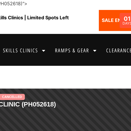
(PH052618)">
ls Clinics | Limited Spots Left
01
SALE ENDS I
DAY
SKILLS CLINICS
RAMPS & GEAR
CLEARANCE
CANCELLED
LINIC (PH052618)