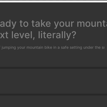
ady to take your mounta
t level, literally?
 jumping your mountain bike in a safe setting under the sup
rs and will take you through a series of progressions that wi
with basic wheel lifts, flat hops, bunny hops, tail whips an
ump, practice on small gap jumps, jumps in succession and 
ne in a controlled grass area on manufactured ramps
)
Goal:
T
mately 2 feet in the air) and land safely and predictably.