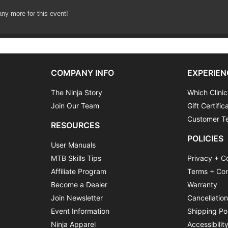
any more for this event!
COMPANY INFO
EXPERIEN
The Ninja Story
Which Clinic
Join Our Team
Gift Certific
Customer Te
RESOURCES
POLICIES
User Manuals
MTB Skills Tips
Privacy + C
Affiliate Program
Terms + Con
Become a Dealer
Warranty
Join Newsletter
Cancellatio
Event Information
Shipping Po
Ninja Apparel
Accessibilit