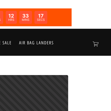
12
33
17
N:
S
HRS
MINS
SECS
 SALE
AIR BAG LANDERS