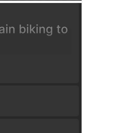
in biking to
ervision of certified coaches.
ll have you flying high in just a
d work our way up to weighting
landing on descents, flat and
o have you successfully clear a