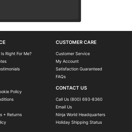
CE
CUSTOMER CARE
 Is Right For Me?
Customer Service
ates
My Account
stimonials
Satisfaction Guaranteed
FAQs
CONTACT US
ookie Policy
ditions
Call Us (800) 693-8360
Email Us
ns + Returns
Ninja World Headquarters
licy
Holiday Shipping Status
y