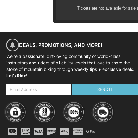
Tickets are not available for sale 
DEALS, PROMOTIONS, AND MORE!
We’re a passionate, dirt-loving community of world-class
instructors and riders of all ability levels that love to share the
stoke of mountain biking through weekly tips + exclusive deals.
Let’s Ride!
SEND IT