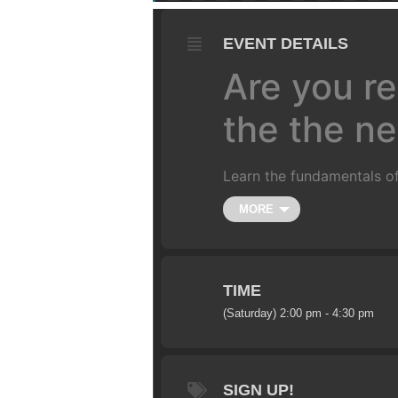
EVENT DETAILS
Are you re
the the nex
Learn the fundamentals of
Class is limited to 10 ride
MORE
couple hours. We’ll start 
and un-weighting over a j
more.
(
All training is do
4-5 foot gap jump (approxi
TIME
(Saturday) 2:00 pm - 4:30 pm
SIGN UP!