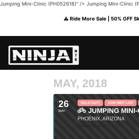
Jumping Mini-Clinic (PH052618)" />
Jumping Mini-Clinic 
⚠️ Ride More Sale | 50% OFF Skil
MAY, 2018
26
SOLD OUT!
JOIN WAIT LIST
JUMPING MINI-C
MAY
PHOENIX, ARIZONA
Rescheduled