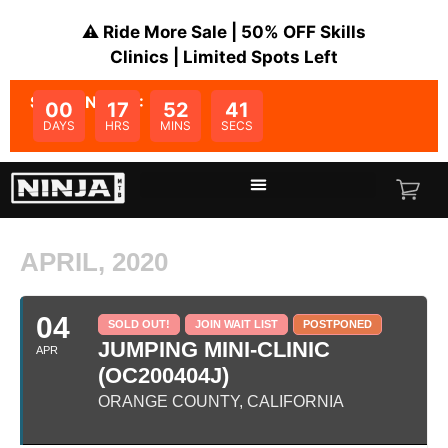
⚠️ Ride More Sale | 50% OFF Skills
Clinics | Limited Spots Left
SALE ENDS IN:
00
17
52
41
DAYS
HRS
MINS
SECS
APRIL, 2020
04
SOLD OUT!
JOIN WAIT LIST
POSTPONED
JUMPING MINI-CLINIC
APR
(OC200404J)
ORANGE COUNTY, CALIFORNIA