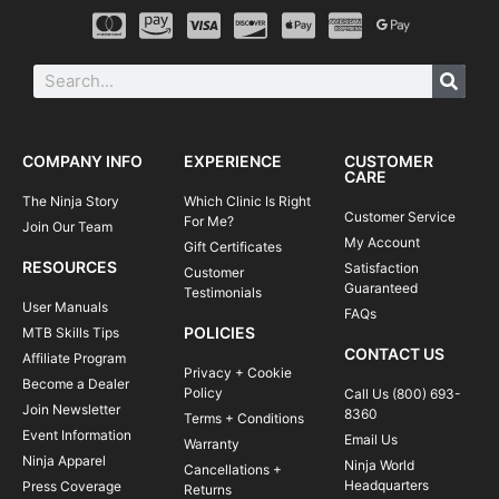
COMPANY INFO
EXPERIENCE
CUSTOMER
CARE
The Ninja Story
Which Clinic Is Right
Customer Service
For Me?
Join Our Team
My Account
Gift Certificates
RESOURCES
Satisfaction
Customer
Guaranteed
Testimonials
User Manuals
FAQs
POLICIES
MTB Skills Tips
CONTACT US
Affiliate Program
Privacy + Cookie
Become a Dealer
Policy
Call Us (800) 693-
Join Newsletter
8360
Terms + Conditions
Event Information
Email Us
Warranty
Ninja Apparel
Ninja World
Cancellations +
Headquarters
Press Coverage
Returns