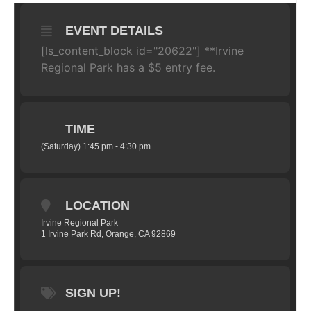
EVENT DETAILS
[ls_content_block id="20622"]
**Irvine
Regional Park has a $5 entry fee.
TIME
(Saturday) 1:45 pm - 4:30 pm
LOCATION
Irvine Regional Park
1 Irvine Park Rd, Orange, CA 92869
SIGN UP!