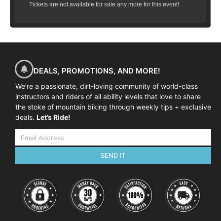
Tickets are not available for sale any more for this event!
DEALS, PROMOTIONS, AND MORE!
We’re a passionate, dirt-loving community of world-class
instructors and riders of all ability levels that love to share
the stoke of mountain biking through weekly tips + exclusive
deals.
Let’s Ride!
SEND IT