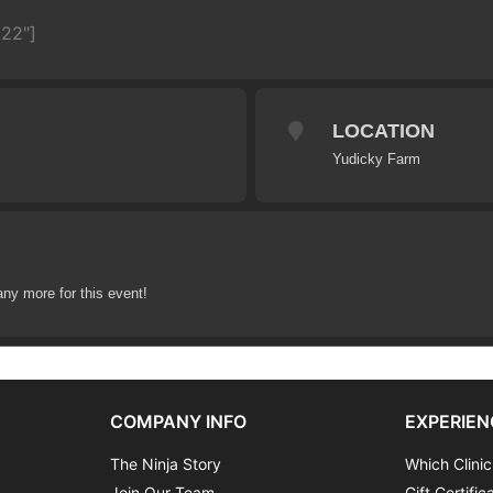
622"]
LOCATION
Yudicky Farm
any more for this event!
COMPANY INFO
EXPERIEN
The Ninja Story
Which Clinic
Join Our Team
Gift Certific