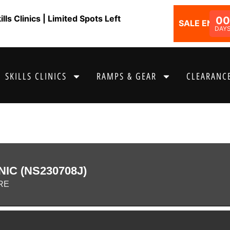
ls Clinics | Limited Spots Left
0
SALE ENDS I
DAY
SKILLS CLINICS
RAMPS & GEAR
CLEARANCE
NIC (NS230708J)
RE