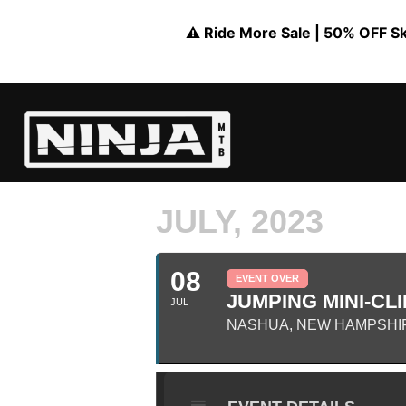
⚠️ Ride More Sale | 50% OFF Skil
JULY, 2023
08
EVENT OVER
JUMPING MINI-CLI
JUL
NASHUA, NEW HAMPSHI