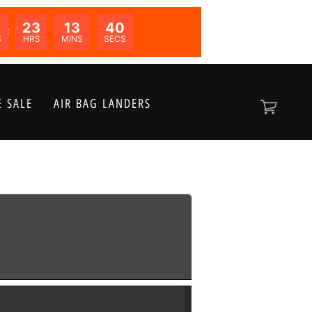
0
23
13
39
N:
S
HRS
MINS
SECS
 SALE
AIR BAG LANDERS