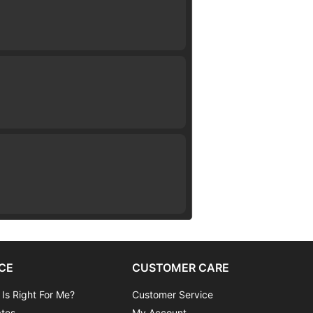
CE
CUSTOMER CARE
 Is Right For Me?
Customer Service
ates
My Account