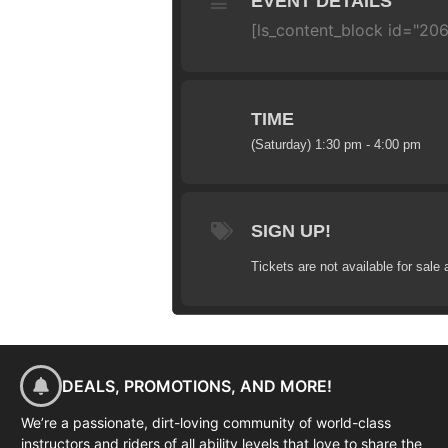
EVENT DETAILS
[ls_content_block id="20
TIME
(Saturday) 1:30 pm - 4:00 pm
SIGN UP!
Tickets are not available for sale 
DEALS, PROMOTIONS, AND MORE!
We’re a passionate, dirt-loving community of world-class
instructors and riders of all ability levels that love to share the