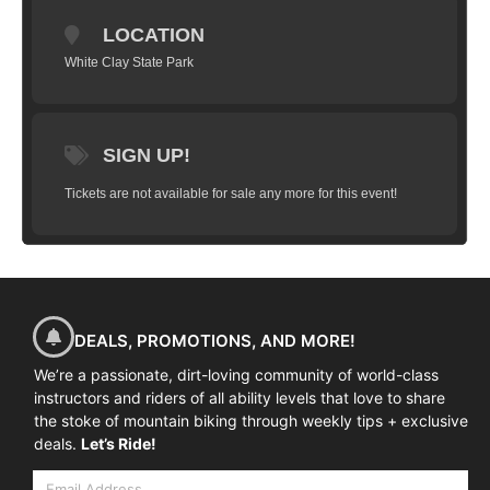
limited to 10 riders and will take you
LOCATION
through a series of progressions that will
have you flying high in just a couple hours.
White Clay State Park
We’ll start with basic wheel lifts, flat hops,
bunny hops, tail whips and work our way
up to weighting and un-weighting over a
SIGN UP!
jump, practice on small gap jumps, jumps
in succession and landing on descents, flat
Tickets are not available for sale any more for this event!
and more.
(
All training is done in a
controlled grass area on manufactured
ramps
)
Goal:
To have you successfully
clear a 4-5 foot gap jump (approximately
2 feet in the air) and land safely and
DEALS, PROMOTIONS, AND MORE!
predictably.
We’re a passionate, dirt-loving community of world-class
instructors and riders of all ability levels that love to share
the stoke of mountain biking through weekly tips + exclusive
deals.
Let’s Ride!