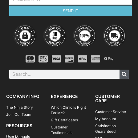
SEND IT
COMPANY INFO
EXPERIENCE
CUSTOMER
CARE
The Ninja Story
Which Clinic Is Right
Customer Service
For Me?
Join Our Team
My Account
Gift Certificates
RESOURCES
Satisfaction
Customer
Guaranteed
Testimonials
User Manuals