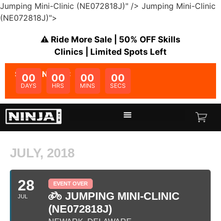
Jumping Mini-Clinic (NE072818J)" />
Jumping Mini-Clinic
(NE072818J)">
⚠️ Ride More Sale | 50% OFF Skills
Clinics | Limited Spots Left
SALE ENDS IN:
00
00
00
00
DAYS
HRS
MINS
SECS
JULY, 2018
28
EVENT OVER
JUMPING MINI-CLINIC
JUL
(NE072818J)