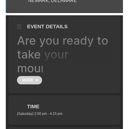
NEWARK, DELAWARE
EVENT DETAILS
Are you ready to
take your
mountain biking
to the next level,
MORE
literally?
TIME
Learn the fundamentals of jumping your
(Saturday) 2:00 pm - 4:15 pm
mountain bike in a safe setting under the
supervision of certified coaches. Class is