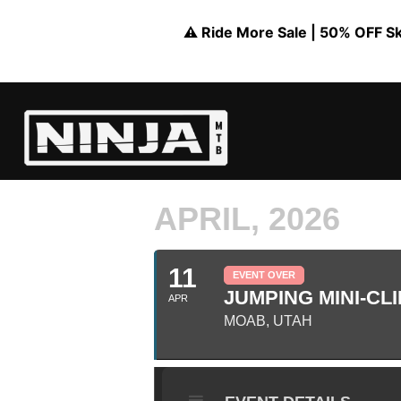
⚠️ Ride More Sale | 50% OFF Skil
APRIL, 2026
11
EVENT OVER
JUMPING MINI-CLI
APR
MOAB, UTAH