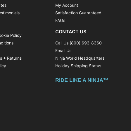
ates
My Account
stimonials
Satisfaction Guaranteed
FAQs
CONTACT US
ookie Policy
ditions
Call Us (800) 693-8360
Email Us
ns + Returns
Ninja World Headquarters
licy
Holiday Shipping Status
y
RIDE LIKE A NINJA™