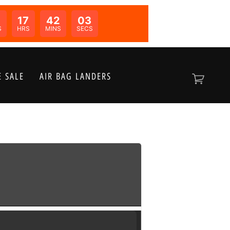
0
17
42
02
N:
S
HRS
MINS
SECS
 SALE
AIR BAG LANDERS