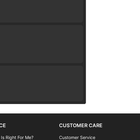
CE
CUSTOMER CARE
 Is Right For Me?
Customer Service