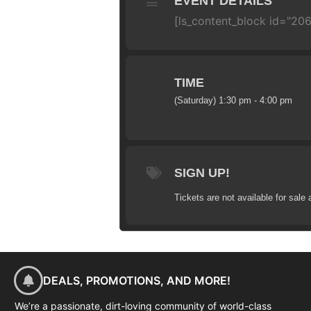
EVENT DETAILS
[ls_content_block id="20
TIME
(Saturday) 1:30 pm - 4:00 pm
SIGN UP!
Tickets are not available for sale 
DEALS, PROMOTIONS, AND MORE!
We’re a passionate, dirt-loving community of world-class