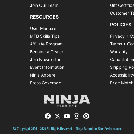
Join Our Team
Gift Certific
Customer Te
RESOURCES
POLICIES
User Manuals
MTB Skills Tips
Privacy + C
Affiliate Program
Terms + Con
Become a Dealer
Warranty
Join Newsletter
Cancellatio
Event Information
Shipping Po
Ninja Apparel
Accessibilit
Press Coverage
Price Match
© Copyright 2010 - 2026 All Rights Reserved | Ninja Mountain Bike Performance