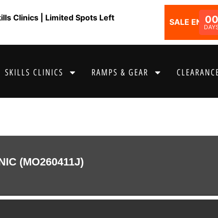
ls Clinics | Limited Spots Left
0
SALE ENDS I
DAY
SKILLS CLINICS
RAMPS & GEAR
CLEARANCE
NIC (MO260411J)