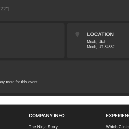
622"]
LOCATION
Moab, Utah
Moab, UT 84532
any more for this event!
COMPANY INFO
EXPERIEN
The Ninja Story
Which Clinic