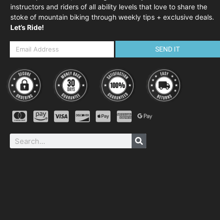
instructors and riders of all ability levels that love to share the
stoke of mountain biking through weekly tips + exclusive deals.
Let’s Ride!
SEND IT