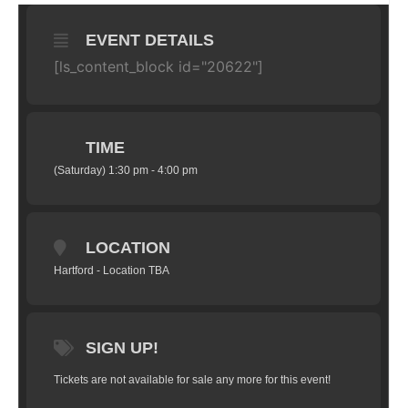
EVENT DETAILS
[ls_content_block id="20622"]
TIME
(Saturday) 1:30 pm - 4:00 pm
LOCATION
Hartford - Location TBA
SIGN UP!
Tickets are not available for sale any more for this event!