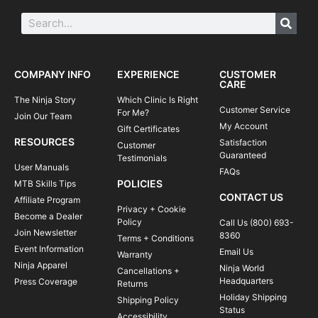
COMPANY INFO
EXPERIENCE
CUSTOMER
CARE
The Ninja Story
Which Clinic Is Right
Customer Service
For Me?
Join Our Team
My Account
Gift Certificates
RESOURCES
Satisfaction
Customer
Guaranteed
Testimonials
User Manuals
FAQs
POLICIES
MTB Skills Tips
CONTACT US
Affiliate Program
Privacy + Cookie
Become a Dealer
Policy
Call Us (800) 693-
Join Newsletter
8360
Terms + Conditions
Event Information
Email Us
Warranty
Ninja Apparel
Ninja World
Cancellations +
Headquarters
Press Coverage
Returns
Holiday Shipping
Shipping Policy
Status
Accessibility