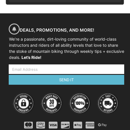
DEALS, PROMOTIONS, AND MORE!
We’re a passionate, dirt-loving community of world-class
instructors and riders of all ability levels that love to share
the stoke of mountain biking through weekly tips + exclusive
deals.
Let’s Ride!
SEND IT