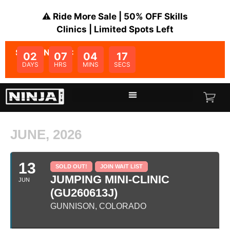
⚠️ Ride More Sale | 50% OFF Skills
Clinics | Limited Spots Left
SALE ENDS IN:
02
07
04
17
DAYS
HRS
MINS
SECS
JUNE, 2026
13
SOLD OUT!
JOIN WAIT LIST
JUMPING MINI-CLINIC
JUN
(GU260613J)
GUNNISON, COLORADO