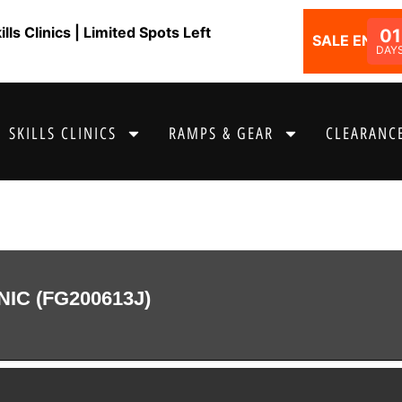
ls Clinics | Limited Spots Left
01
SALE ENDS I
DAY
SKILLS CLINICS
RAMPS & GEAR
CLEARANCE
NIC (FG200613J)