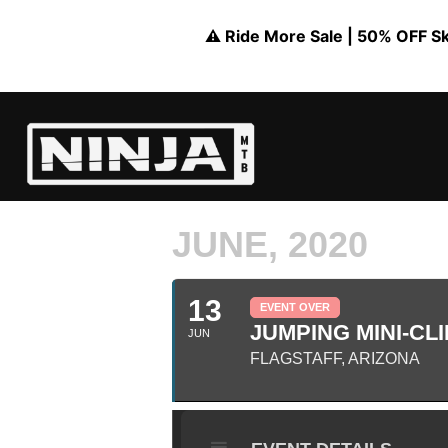
⚠️ Ride More Sale | 50% OFF Skil
JUNE, 2020
13
EVENT OVER
JUMPING MINI-CLI
JUN
FLAGSTAFF, ARIZONA