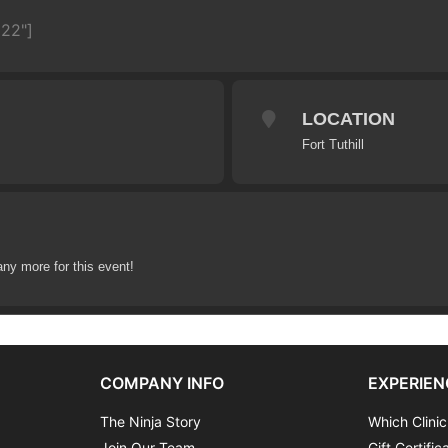
622"]
LOCATION
Fort Tuthill
any more for this event!
COMPANY INFO
EXPERIEN
The Ninja Story
Which Clinic
Join Our Team
Gift Certific