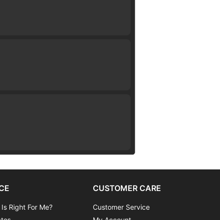
CE
CUSTOMER CARE
 Is Right For Me?
Customer Service
ates
My Account