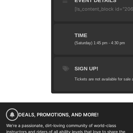
EVENT DETAILS
[ls_content_block id="20
TIME
(Saturday) 1:45 pm - 4:30 pm
SIGN UP!
Tickets are not available for sale 
DEALS, PROMOTIONS, AND MORE!
We’re a passionate, dirt-loving community of world-class
instructors and riders of all ability levels that love to share the