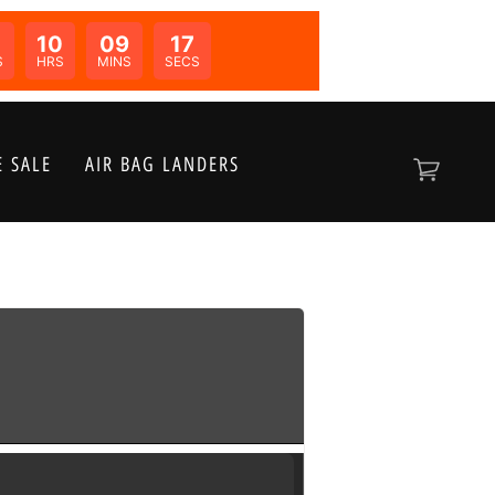
10
09
17
N:
S
HRS
MINS
SECS
 SALE
AIR BAG LANDERS