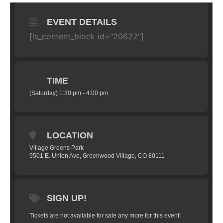
EVENT DETAILS
[ls_content_block id="20622"]
TIME
(Saturday) 1:30 pm - 4:00 pm
LOCATION
Village Greens Park
9501 E. Union Ave, Greenwood Village, CO 80111
SIGN UP!
Tickets are not available for sale any more for this event!