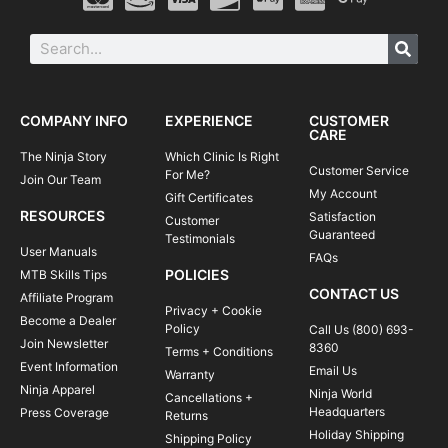
COMPANY INFO
EXPERIENCE
CUSTOMER
CARE
The Ninja Story
Which Clinic Is Right
Customer Service
For Me?
Join Our Team
My Account
Gift Certificates
RESOURCES
Satisfaction
Customer
Guaranteed
Testimonials
User Manuals
FAQs
POLICIES
MTB Skills Tips
CONTACT US
Affiliate Program
Privacy + Cookie
Become a Dealer
Policy
Call Us (800) 693-
Join Newsletter
8360
Terms + Conditions
Event Information
Email Us
Warranty
Ninja Apparel
Ninja World
Cancellations +
Headquarters
Press Coverage
Returns
Holiday Shipping
Shipping Policy