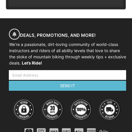
DEALS, PROMOTIONS, AND MORE!
We’re a passionate, dirt-loving community of world-class
instructors and riders of all ability levels that love to share
the stoke of mountain biking through weekly tips + exclusive
deals.
Let’s Ride!
SEND IT