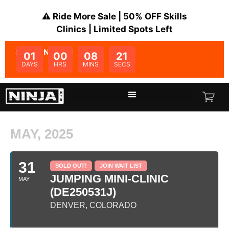
⚠️ Ride More Sale | 50% OFF Skills
Clinics | Limited Spots Left
SALE ENDS IN:
01
00
08
20
DAYS
HRS
MINS
SECS
MAY, 2025
31
SOLD OUT!
JOIN WAIT LIST
JUMPING MINI-CLINIC
MAY
(DE250531J)
DENVER, COLORADO