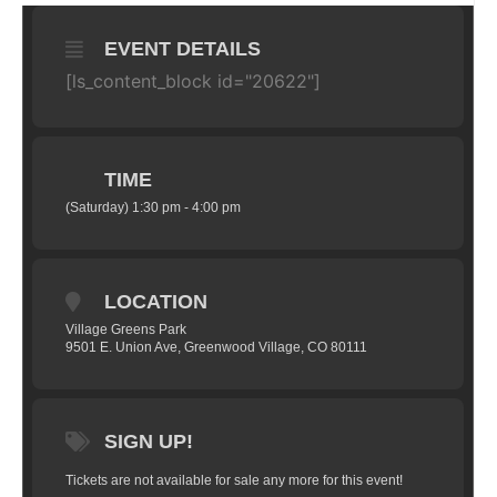
EVENT DETAILS
[ls_content_block id="20622"]
TIME
(Saturday) 1:30 pm - 4:00 pm
LOCATION
Village Greens Park
9501 E. Union Ave, Greenwood Village, CO 80111
SIGN UP!
Tickets are not available for sale any more for this event!