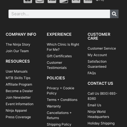
COMPANY INFO
EXPERIENCE
CUSTOMER
CARE
The Ninja Story
Which Clinic Is Right
Customer Service
For Me?
Join Our Team
My Account
Gift Certificates
RESOURCES
Satisfaction
Customer
Guaranteed
Testimonials
User Manuals
FAQs
POLICIES
MTB Skills Tips
CONTACT US
Affiliate Program
Privacy + Cookie
Become a Dealer
Policy
Call Us (800) 693-
Join Newsletter
8360
Terms + Conditions
Event Information
Email Us
Warranty
Ninja Apparel
Ninja World
Cancellations +
Headquarters
Press Coverage
Returns
Holiday Shipping
Shipping Policy