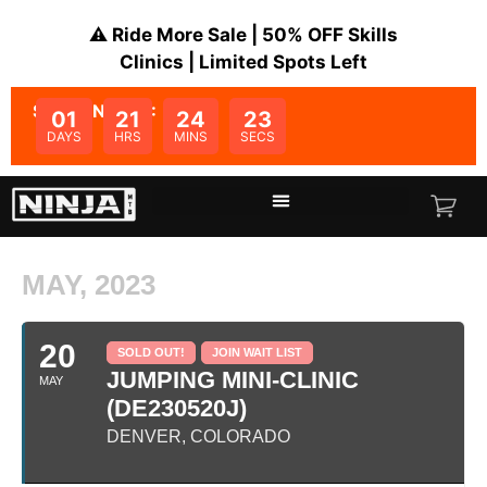
⚠️ Ride More Sale | 50% OFF Skills
Clinics | Limited Spots Left
SALE ENDS IN:
01
21
24
23
DAYS
HRS
MINS
SECS
MAY, 2023
20
SOLD OUT!
JOIN WAIT LIST
JUMPING MINI-CLINIC
MAY
(DE230520J)
DENVER, COLORADO