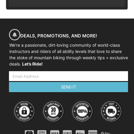
DEALS, PROMOTIONS, AND MORE!
We’re a passionate, dirt-loving community of world-class
instructors and riders of all ability levels that love to share
the stoke of mountain biking through weekly tips + exclusive
deals.
Let’s Ride!
SEND IT