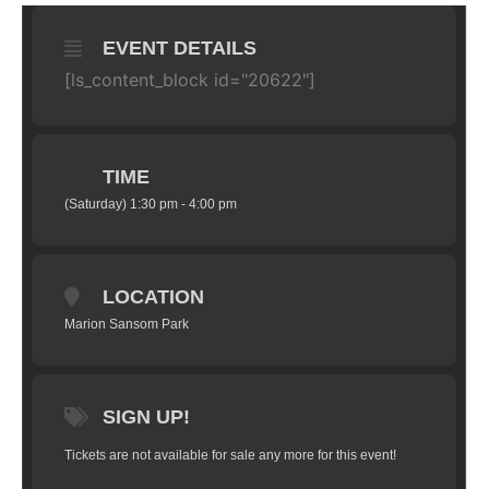
EVENT DETAILS
[ls_content_block id="20622"]
TIME
(Saturday) 1:30 pm - 4:00 pm
LOCATION
Marion Sansom Park
SIGN UP!
Tickets are not available for sale any more for this event!