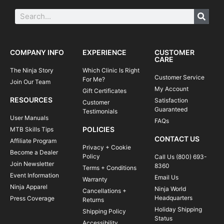
COMPANY INFO
EXPERIENCE
CUSTOMER
CARE
The Ninja Story
Which Clinic Is Right
Customer Service
For Me?
Join Our Team
My Account
Gift Certificates
RESOURCES
Satisfaction
Customer
Guaranteed
Testimonials
User Manuals
FAQs
POLICIES
MTB Skills Tips
CONTACT US
Affiliate Program
Privacy + Cookie
Become a Dealer
Policy
Call Us (800) 693-
Join Newsletter
8360
Terms + Conditions
Event Information
Email Us
Warranty
Ninja Apparel
Ninja World
Cancellations +
Headquarters
Press Coverage
Returns
Holiday Shipping
Shipping Policy
Status
Accessibility