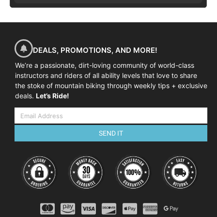
DEALS, PROMOTIONS, AND MORE!
We’re a passionate, dirt-loving community of world-class
instructors and riders of all ability levels that love to share
the stoke of mountain biking through weekly tips + exclusive
deals.
Let’s Ride!
SEND IT