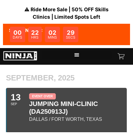
⚠️ Ride More Sale | 50% OFF Skills
Clinics | Limited Spots Left
SALE ENDS IN:
00
22
02
29
DAYS
HRS
MINS
SECS
SEPTEMBER, 2025
13
EVENT OVER
JUMPING MINI-CLINIC
SEP
(DA250913J)
DALLAS / FORT WORTH, TEXAS