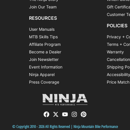
Join Our Team
Gift Certific
Customer Te
RESOURCES
POLICIES
User Manuals
MTB Skills Tips
Privacy + C
Affiliate Program
Terms + Con
Become a Dealer
Warranty
Join Newsletter
Cancellatio
Event Information
Shipping Po
Ninja Apparel
Accessibilit
Press Coverage
Price Match
© Copyright 2010 - 2026 All Rights Reserved | Ninja Mountain Bike Performance