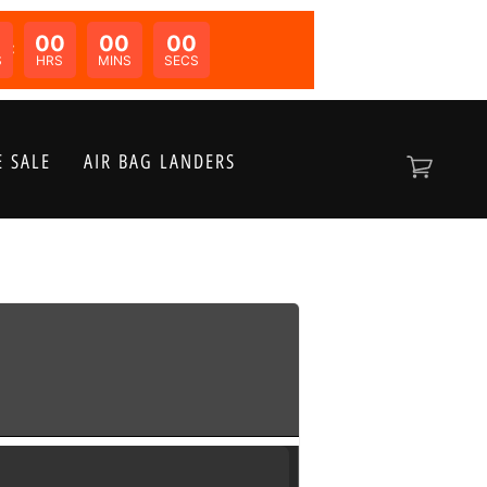
00
00
00
N:
S
HRS
MINS
SECS
 SALE
AIR BAG LANDERS