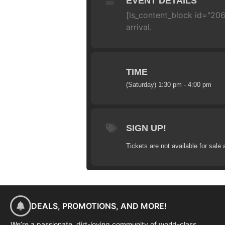
EVENT DETAILS
[ls_content_block id="206
arrival.
TIME
(Saturday) 1:30 pm - 4:00 pm
SIGN UP!
Tickets are not available for sale 
DEALS, PROMOTIONS, AND MORE!
We’re a passionate, dirt-loving community of world-class