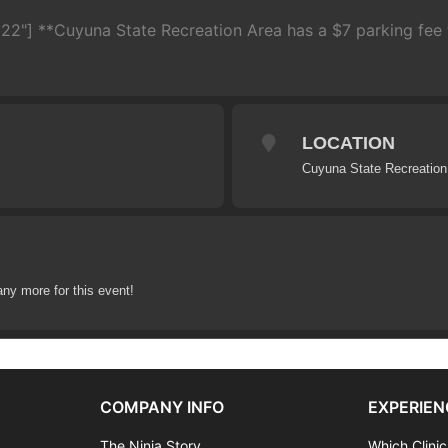
22"] **Cuyuna State Recreation Area has a $7 parking fee t
LOCATION
Cuyuna State Recreation
any more for this event!
COMPANY INFO
EXPERIEN
The Ninja Story
Which Clinic