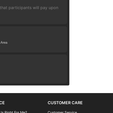
hat participants will pay upon
 Area
CE
CUSTOMER CARE
 Is Right For Me?
Customer Service