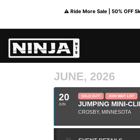
⚠️ Ride More Sale | 50% OFF Skil
JUNE, 2026
20
SOLD OUT!
JOIN WAIT LIST
JUMPING MINI-CLI
JUN
CROSBY, MINNESOTA