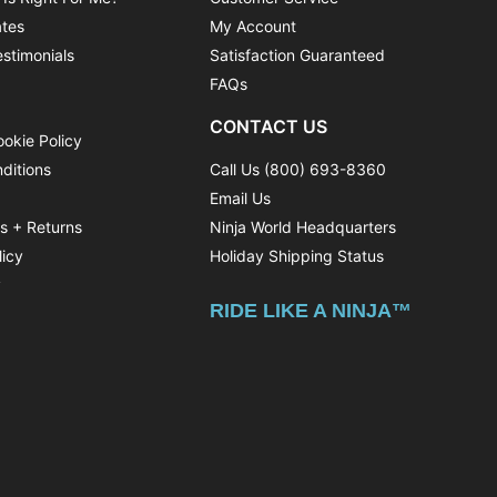
ates
My Account
stimonials
Satisfaction Guaranteed
FAQs
CONTACT US
ookie Policy
ditions
Call Us (800) 693-8360
Email Us
ns + Returns
Ninja World Headquarters
licy
Holiday Shipping Status
y
RIDE LIKE A NINJA™