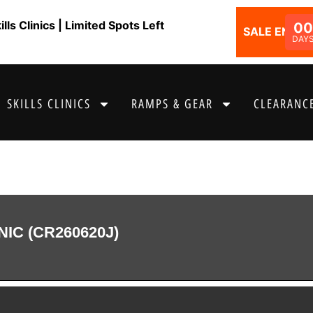
ls Clinics | Limited Spots Left
00
SALE ENDS I
DAY
SKILLS CLINICS
RAMPS & GEAR
CLEARANCE
NIC (CR260620J)