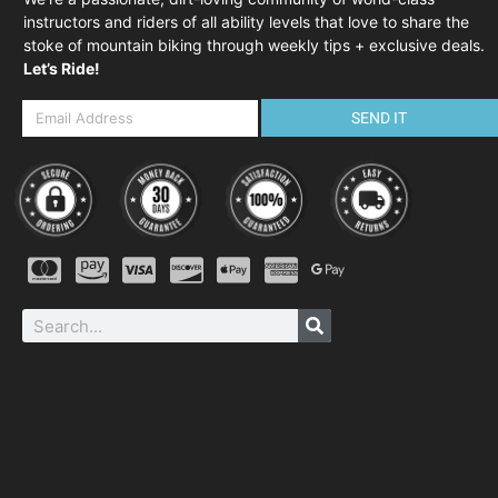
instructors and riders of all ability levels that love to share the
stoke of mountain biking through weekly tips + exclusive deals.
Let’s Ride!
SEND IT