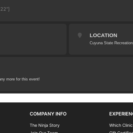
622"]
LOCATION
Cuyuna State Recreation
any more for this event!
COMPANY INFO
EXPERIEN
The Ninja Story
Which Clinic
Join Our Team
Gift Certific