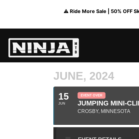
⚠️ Ride More Sale | 50% OFF Skil
JUNE, 2024
15
EVENT OVER
JUMPING MINI-CLI
JUN
CROSBY, MINNESOTA