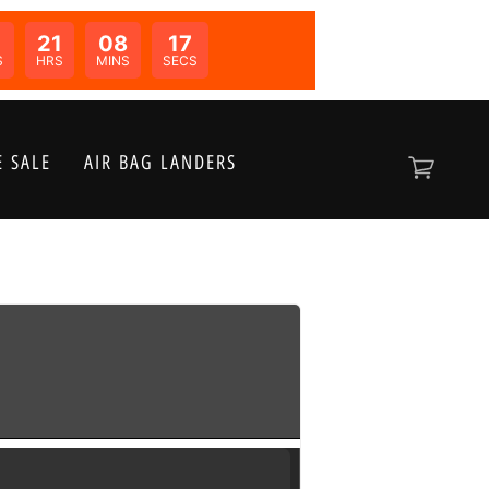
0
21
08
17
N:
S
HRS
MINS
SECS
 SALE
AIR BAG LANDERS