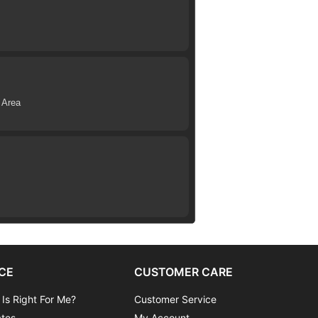
 Area
CE
CUSTOMER CARE
 Is Right For Me?
Customer Service
ates
My Account