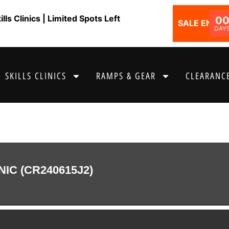
ls Clinics | Limited Spots Left
0
SALE ENDS I
DAY
SKILLS CLINICS
RAMPS & GEAR
CLEARANCE
NIC (CR240615J2)