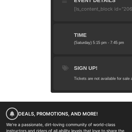
EVENT DETAILS
[ls_content_block id="20
TIME
(Saturday) 5:15 pm - 7:45 pm
SIGN UP!
Tickets are not available for sale 
DEALS, PROMOTIONS, AND MORE!
We’re a passionate, dirt-loving community of world-class
instructors and riders of all ability levels that love to share the