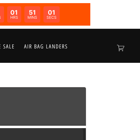
01
51
01
N:
S
HRS
MINS
SECS
 SALE
AIR BAG LANDERS