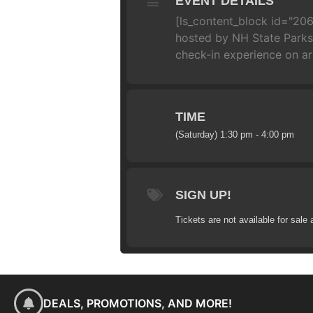
EVENT DETAILS
[ls_content_block id="206
hosted by NH State Parks!
check-in experience on arr
TIME
(Saturday) 1:30 pm - 4:00 pm
SIGN UP!
Tickets are not available for sale 
DEALS, PROMOTIONS, AND MORE!