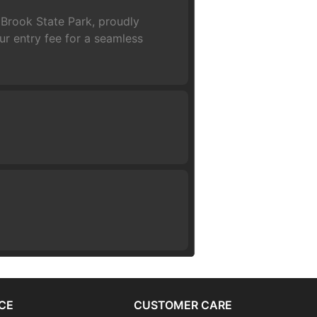
 Brook State Park, proudly
r entry fee for a seamless
CE
CUSTOMER CARE