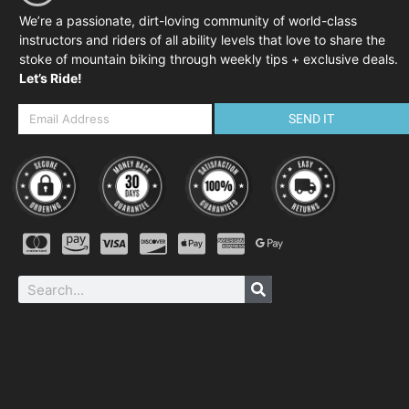
We’re a passionate, dirt-loving community of world-class
instructors and riders of all ability levels that love to share the
stoke of mountain biking through weekly tips + exclusive deals.
Let’s Ride!
SEND IT