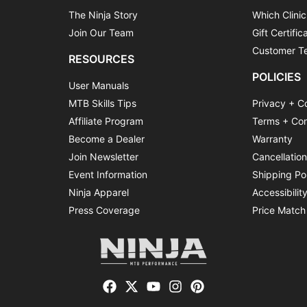
The Ninja Story
Which Clinic
Join Our Team
Gift Certific
Customer Te
RESOURCES
POLICIES
User Manuals
MTB Skills Tips
Privacy + C
Affiliate Program
Terms + Con
Become a Dealer
Warranty
Join Newsletter
Cancellatio
Event Information
Shipping Po
Ninja Apparel
Accessibilit
Press Coverage
Price Match