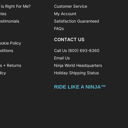
 Is Right For Me?
Customer Service
ates
My Account
stimonials
Satisfaction Guaranteed
FAQs
CONTACT US
ookie Policy
ditions
Call Us (800) 693-8360
Email Us
ns + Returns
Ninja World Headquarters
licy
Holiday Shipping Status
y
RIDE LIKE A NINJA™