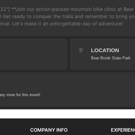
22"] **Join our action-packed mountain bike clinic at Bear
 Get ready to conquer the trails and remember to bring you
ival. Let's make it an unforgettable day of adventure!
LOCATION
Bear Brook State Park
any more for this event!
COMPANY INFO
EXPERIEN