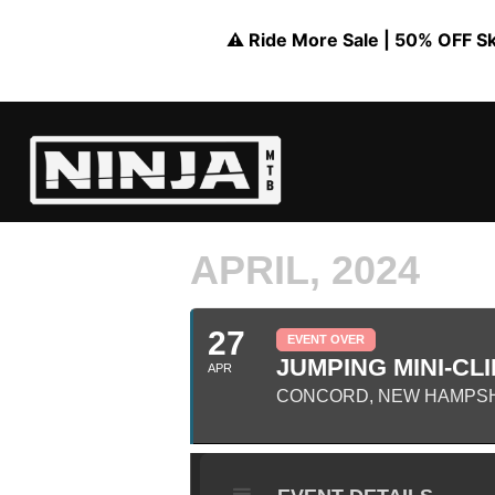
⚠️ Ride More Sale | 50% OFF Skil
APRIL, 2024
27
EVENT OVER
JUMPING MINI-CLI
APR
CONCORD, NEW HAMPS