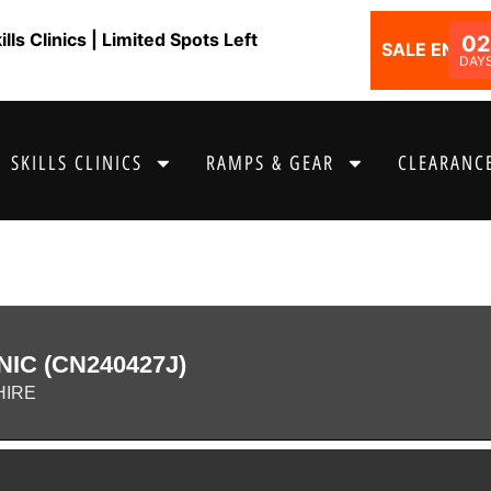
ls Clinics | Limited Spots Left
02
SALE ENDS I
DAY
SKILLS CLINICS
RAMPS & GEAR
CLEARANCE
NIC (CN240427J)
HIRE