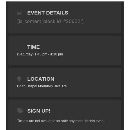
EVENT DETAILS
[ls_content_block id="20622"]
TIME
(Saturday) 1:45 pm - 4:30 pm
LOCATION
Briar Chapel Mountain Bike Trail
SIGN UP!
Tickets are not available for sale any more for this event!