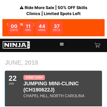
⚠️ Ride More Sale | 50% OFF Skills
Clinics | Limited Spots Left
SALE ENDS IN:
00
11
44
37
DAYS
HRS
MINS
SECS
JUNE, 2019
22
EVENT OVER
JUMPING MINI-CLINIC
JUN
(CH190622J)
CHAPEL HILL, NORTH CAROLINA