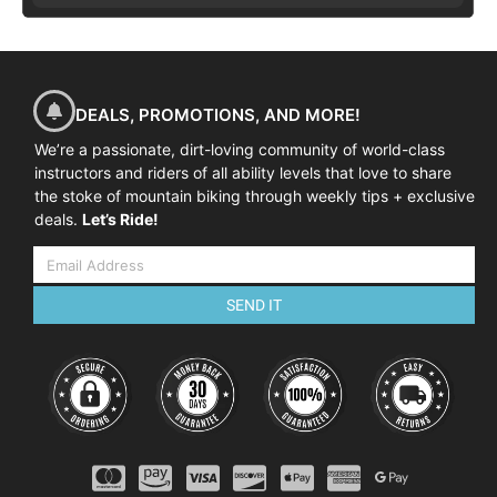
DEALS, PROMOTIONS, AND MORE!
We’re a passionate, dirt-loving community of world-class
instructors and riders of all ability levels that love to share
the stoke of mountain biking through weekly tips + exclusive
deals.
Let’s Ride!
SEND IT