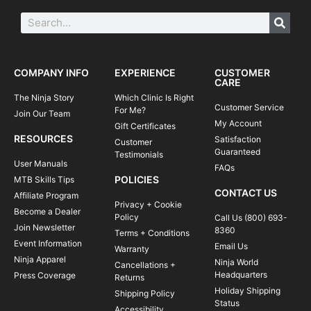
COMPANY INFO
EXPERIENCE
CUSTOMER
CARE
The Ninja Story
Which Clinic Is Right
Customer Service
For Me?
Join Our Team
My Account
Gift Certificates
RESOURCES
Satisfaction
Customer
Guaranteed
Testimonials
User Manuals
FAQs
POLICIES
MTB Skills Tips
CONTACT US
Affiliate Program
Privacy + Cookie
Become a Dealer
Policy
Call Us (800) 693-
Join Newsletter
8360
Terms + Conditions
Event Information
Email Us
Warranty
Ninja Apparel
Ninja World
Cancellations +
Headquarters
Press Coverage
Returns
Holiday Shipping
Shipping Policy
Status
Accessibility