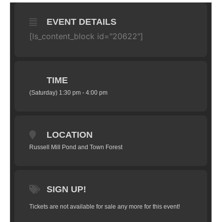
EVENT DETAILS
[ls_content_block id="20622"]
TIME
(Saturday) 1:30 pm - 4:00 pm
LOCATION
Russell Mill Pond and Town Forest
SIGN UP!
Tickets are not available for sale any more for this event!