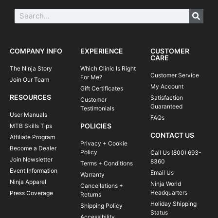
COMPANY INFO
EXPERIENCE
CUSTOMER
CARE
The Ninja Story
Which Clinic Is Right
Customer Service
For Me?
Join Our Team
My Account
Gift Certificates
RESOURCES
Satisfaction
Customer
Guaranteed
Testimonials
User Manuals
FAQs
POLICIES
MTB Skills Tips
CONTACT US
Affiliate Program
Privacy + Cookie
Become a Dealer
Policy
Call Us (800) 693-
Join Newsletter
8360
Terms + Conditions
Event Information
Email Us
Warranty
Ninja Apparel
Ninja World
Cancellations +
Headquarters
Press Coverage
Returns
Holiday Shipping
Shipping Policy
Status
Accessibility