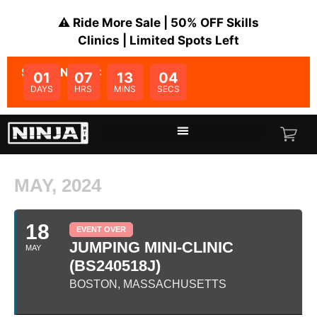
⚠️ Ride More Sale | 50% OFF Skills
Clinics | Limited Spots Left
SALE ENDS IN:
01
07
13
04
DAYS
HRS
MINS
SECS
MAY, 2024
18
EVENT OVER
JUMPING MINI-CLINIC
MAY
(BS240518J)
BOSTON, MASSACHUSETTS