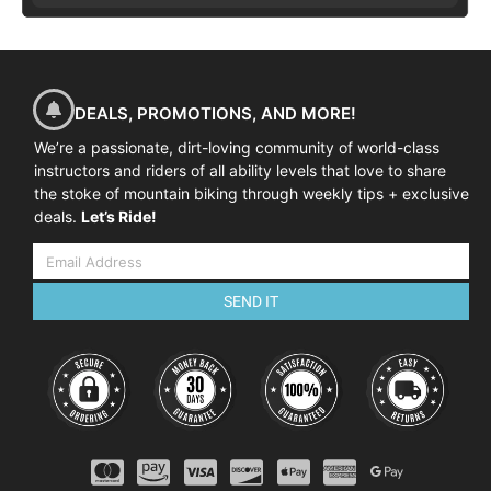
DEALS, PROMOTIONS, AND MORE!
We’re a passionate, dirt-loving community of world-class
instructors and riders of all ability levels that love to share
the stoke of mountain biking through weekly tips + exclusive
deals.
Let’s Ride!
SEND IT