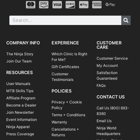
COMPANY INFO
EXPERIENCE
CUSTOMER
CARE
The Ninja Story
Which Clinic Is Right
Customer Service
For Me?
Join Our Team
My Account
Gift Certificates
RESOURCES
Satisfaction
Customer
Guaranteed
Testimonials
User Manuals
FAQs
POLICIES
MTB Skills Tips
CONTACT US
Affiliate Program
Privacy + Cookie
Become a Dealer
Policy
Call Us (800) 693-
Join Newsletter
8360
Terms + Conditions
Event Information
Email Us
Warranty
Ninja Apparel
Ninja World
Cancellations +
Headquarters
Press Coverage
Returns