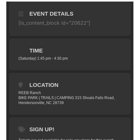
EVENT DETAILS
[ls_content_block id="20622"]
TIME
(Saturday) 1:45 pm - 4:30 pm
LOCATION
REEB Ranch
BIKE PARK | TRAILS | CAMPING 315 Shoals Falls Road,
Hendersonville, NC 28739
SIGN UP!