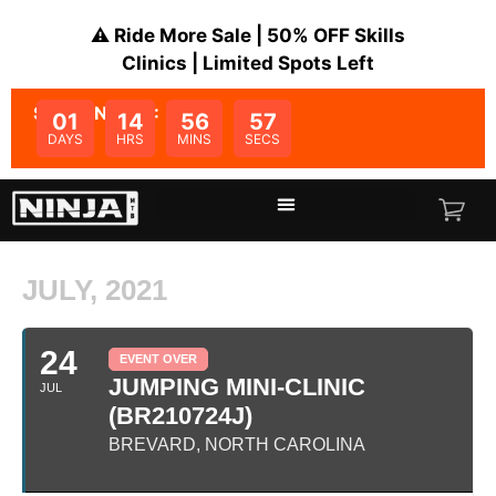
⚠️ Ride More Sale | 50% OFF Skills
Clinics | Limited Spots Left
SALE ENDS IN:
01
14
56
57
DAYS
HRS
MINS
SECS
JULY, 2021
24
EVENT OVER
JUMPING MINI-CLINIC
JUL
(BR210724J)
BREVARD, NORTH CAROLINA