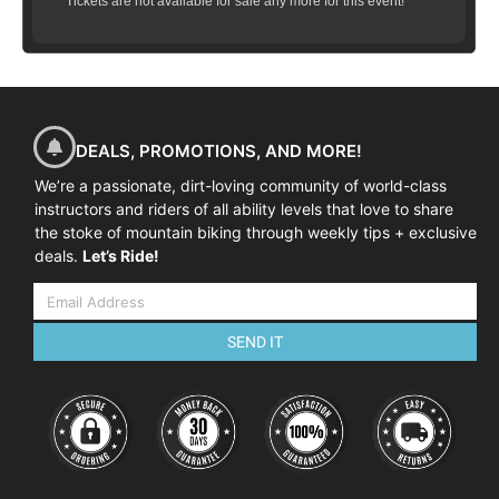
Tickets are not available for sale any more for this event!
DEALS, PROMOTIONS, AND MORE!
We’re a passionate, dirt-loving community of world-class
instructors and riders of all ability levels that love to share
the stoke of mountain biking through weekly tips + exclusive
deals.
Let’s Ride!
SEND IT