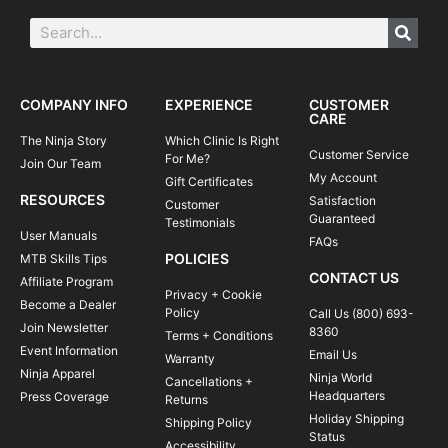
COMPANY INFO
EXPERIENCE
CUSTOMER
CARE
The Ninja Story
Which Clinic Is Right
Customer Service
For Me?
Join Our Team
My Account
Gift Certificates
RESOURCES
Satisfaction
Customer
Guaranteed
Testimonials
User Manuals
FAQs
POLICIES
MTB Skills Tips
CONTACT US
Affiliate Program
Privacy + Cookie
Become a Dealer
Policy
Call Us (800) 693-
Join Newsletter
8360
Terms + Conditions
Event Information
Email Us
Warranty
Ninja Apparel
Ninja World
Cancellations +
Headquarters
Press Coverage
Returns
Holiday Shipping
Shipping Policy
Status
Accessibility