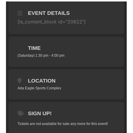
EVENT DETAILS
[ls_content_block id="20622"]
TIME
(Saturday) 1:30 pm - 4:00 pm
LOCATION
Ada Eagle Sports Complex
SIGN UP!
Tickets are not available for sale any more for this event!