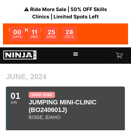
⚠️ Ride More Sale | 50% OFF Skills
Clinics | Limited Spots Left
SALE ENDS IN:
00
11
25
28
DAYS
HRS
MINS
SECS
JUNE, 2024
01
EVENT OVER
JUMPING MINI-CLINIC
JUN
(BO240601J)
BOISE, IDAHO