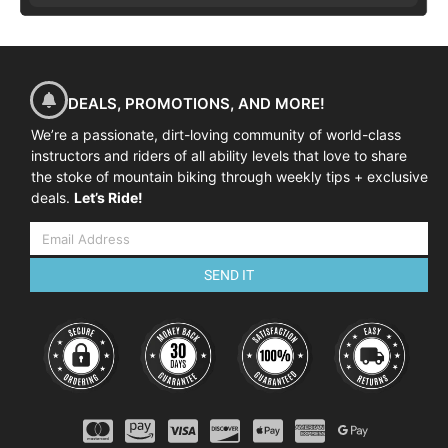
DEALS, PROMOTIONS, AND MORE!
We’re a passionate, dirt-loving community of world-class
instructors and riders of all ability levels that love to share
the stoke of mountain biking through weekly tips + exclusive
deals.
Let’s Ride!
SEND IT