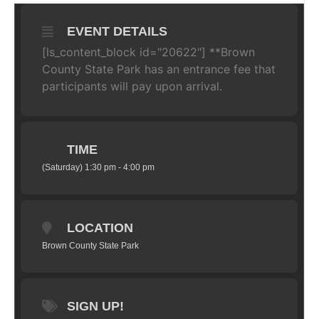
EVENT DETAILS
[ls_content_block id="20622"] **Brown
County State Park has an entrance fee that
participants will pay upon arrival.
TIME
(Saturday) 1:30 pm - 4:00 pm
LOCATION
Brown County State Park
SIGN UP!