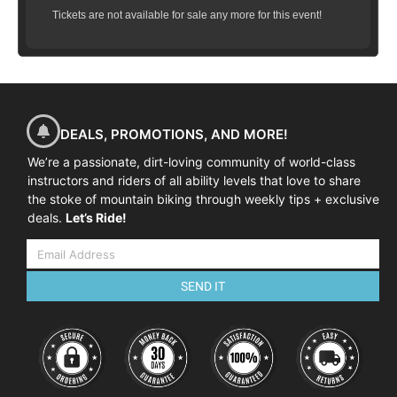
Tickets are not available for sale any more for this event!
DEALS, PROMOTIONS, AND MORE!
We’re a passionate, dirt-loving community of world-class
instructors and riders of all ability levels that love to share
the stoke of mountain biking through weekly tips + exclusive
deals.
Let’s Ride!
SEND IT