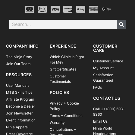
COMPANY INFO
EXPERIENCE
CUSTOMER
CARE
The Ninja Story
Which Clinic Is Right
Customer Service
For Me?
Join Our Team
My Account
Gift Certificates
RESOURCES
Satisfaction
Customer
Guaranteed
Testimonials
User Manuals
FAQs
POLICIES
MTB Skills Tips
CONTACT US
Affiliate Program
Privacy + Cookie
Become a Dealer
Policy
Call Us (800) 693-
Join Newsletter
8360
Terms + Conditions
Event Information
Email Us
Warranty
Ninja Apparel
Ninja World
Cancellations +
Headquarters
Press Coverage
Returns