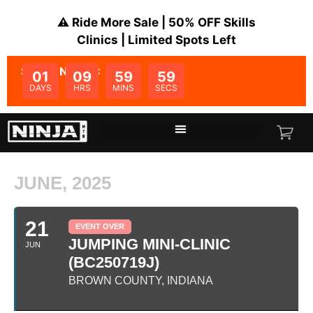
⚠️ Ride More Sale | 50% OFF Skills
Clinics | Limited Spots Left
SALE ENDS IN:
01
09
59
59
DAYS
HRS
MINS
SECS
JUNE, 2025
21
EVENT OVER
JUMPING MINI-CLINIC
JUN
(BC250719J)
BROWN COUNTY, INDIANA