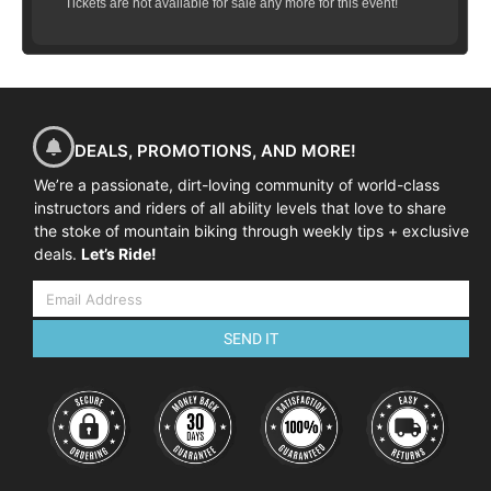
Tickets are not available for sale any more for this event!
DEALS, PROMOTIONS, AND MORE!
We’re a passionate, dirt-loving community of world-class
instructors and riders of all ability levels that love to share
the stoke of mountain biking through weekly tips + exclusive
deals.
Let’s Ride!
SEND IT