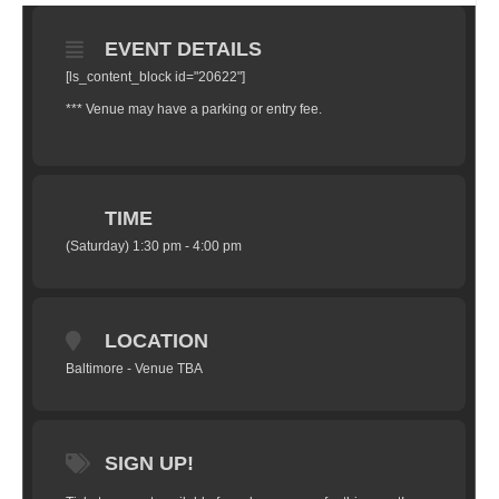
EVENT DETAILS
[ls_content_block id="20622"]
*** Venue may have a parking or entry fee.
TIME
(Saturday) 1:30 pm - 4:00 pm
LOCATION
Baltimore - Venue TBA
SIGN UP!