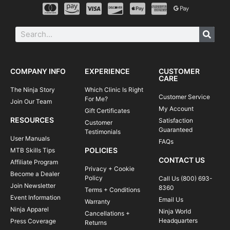
COMPANY INFO
EXPERIENCE
CUSTOMER
CARE
The Ninja Story
Which Clinic Is Right
Customer Service
For Me?
Join Our Team
My Account
Gift Certificates
RESOURCES
Satisfaction
Customer
Guaranteed
Testimonials
User Manuals
FAQs
POLICIES
MTB Skills Tips
CONTACT US
Affiliate Program
Privacy + Cookie
Become a Dealer
Policy
Call Us (800) 693-
Join Newsletter
8360
Terms + Conditions
Event Information
Email Us
Warranty
Ninja Apparel
Ninja World
Cancellations +
Headquarters
Press Coverage
Returns