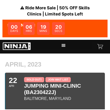
⚠️ Ride More Sale | 50% OFF Skills
Clinics | Limited Spots Left
SALE ENDS IN:
00
06
19
20
DAYS
HRS
MINS
SECS
APRIL, 2023
22
SOLD OUT!
JOIN WAIT LIST
JUMPING MINI-CLINIC
APR
(BA230422J)
BALITMORE, MARYLAND