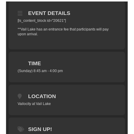
EVENT DETAILS
[ls_content_block id="20621"]
**Vail Lake has an entrance fee that participants will pay
upon arrival.
TIME
(Sunday) 8:45 am - 4:00 pm
LOCATION
Vailocity at Vail Lake
SIGN UP!