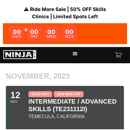
⚠️ Ride More Sale | 50% OFF Skills
Clinics | Limited Spots Left
SALE ENDS IN:
00
00
00
00
DAYS
HRS
MINS
SECS
NOVEMBER, 2023
12
SOLD OUT!
JOIN WAIT LIST
INTERMEDIATE / ADVANCED
NOV
SKILLS (TE231112I)
TEMECULA, CALIFORNIA