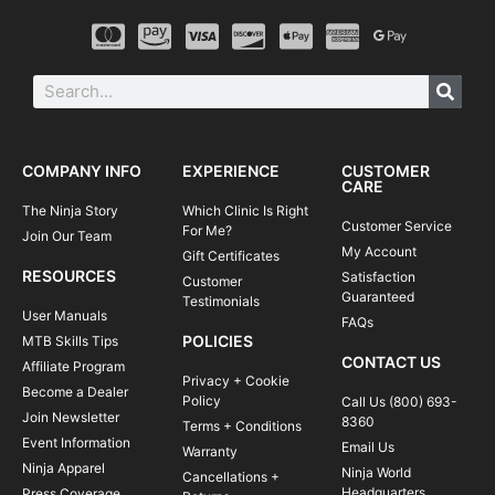
COMPANY INFO
EXPERIENCE
CUSTOMER
CARE
The Ninja Story
Which Clinic Is Right
Customer Service
For Me?
Join Our Team
My Account
Gift Certificates
RESOURCES
Satisfaction
Customer
Guaranteed
Testimonials
User Manuals
FAQs
POLICIES
MTB Skills Tips
CONTACT US
Affiliate Program
Privacy + Cookie
Become a Dealer
Policy
Call Us (800) 693-
Join Newsletter
8360
Terms + Conditions
Event Information
Email Us
Warranty
Ninja Apparel
Ninja World
Cancellations +
Headquarters
Press Coverage