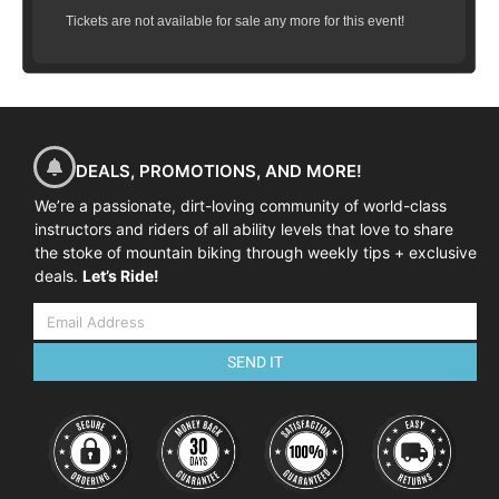
Tickets are not available for sale any more for this event!
DEALS, PROMOTIONS, AND MORE!
We’re a passionate, dirt-loving community of world-class
instructors and riders of all ability levels that love to share
the stoke of mountain biking through weekly tips + exclusive
deals.
Let’s Ride!
SEND IT