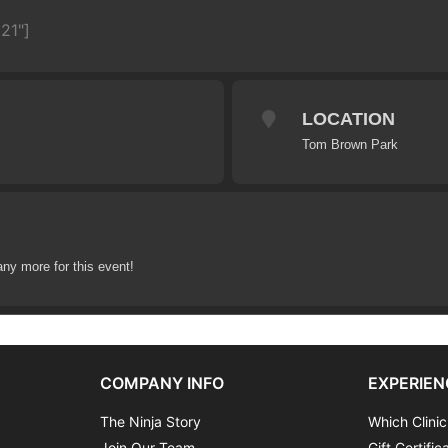
21"]
LOCATION
Tom Brown Park
any more for this event!
COMPANY INFO
EXPERIEN
The Ninja Story
Which Clinic
Join Our Team
Gift Certific