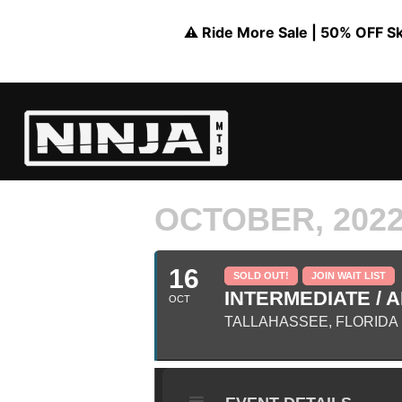
⚠️ Ride More Sale | 50% OFF Skil
OCTOBER, 202
16
SOLD OUT!
JOIN WAIT LIST
INTERMEDIATE / A
OCT
TALLAHASSEE, FLORIDA