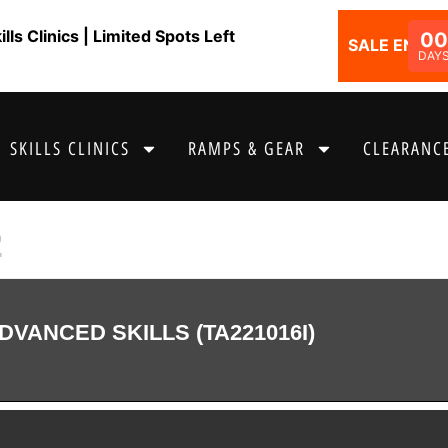
ls Clinics | Limited Spots Left
00
SALE ENDS I
DAY
SKILLS CLINICS
RAMPS & GEAR
CLEARANCE
2
DVANCED SKILLS (TA221016I)