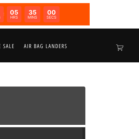
05
35
00
N:
S
HRS
MINS
SECS
 SALE
AIR BAG LANDERS