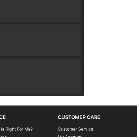
CE
CUSTOMER CARE
 Is Right For Me?
Customer Service
ates
My Account