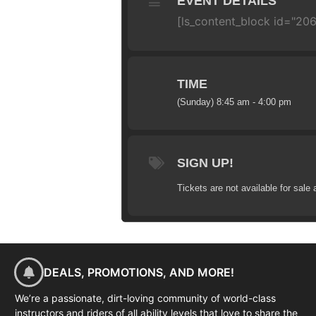
EVENT DETAILS
[ls_content_block id="206
TIME
(Sunday) 8:45 am - 4:00 pm
SIGN UP!
Tickets are not available for sale 
DEALS, PROMOTIONS, AND MORE!
We’re a passionate, dirt-loving community of world-class
instructors and riders of all ability levels that love to share the