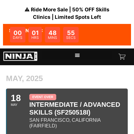
⚠️ Ride More Sale | 50% OFF Skills
Clinics | Limited Spots Left
SALE ENDS IN:
00
01
48
55
DAYS
HRS
MINS
SECS
MAY, 2025
18
EVENT OVER
INTERMEDIATE / ADVANCED
MAY
SKILLS (SF250518I)
SAN FRANCISCO, CALIFORNIA
(FAIRFIELD)