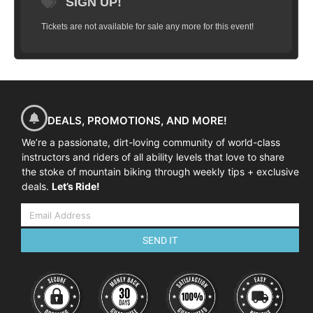
SIGN UP!
Tickets are not available for sale any more for this event!
DEALS, PROMOTIONS, AND MORE!
We’re a passionate, dirt-loving community of world-class
instructors and riders of all ability levels that love to share
the stoke of mountain biking through weekly tips + exclusive
deals.
Let’s Ride!
SEND IT