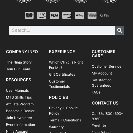
COMPANY INFO
EXPERIENCE
CUSTOMER
CARE
The Ninja Story
Which Clinic Is Right
Customer Service
For Me?
Join Our Team
My Account
Gift Certificates
RESOURCES
Satisfaction
Customer
Guaranteed
Testimonials
User Manuals
FAQs
POLICIES
MTB Skills Tips
CONTACT US
Affiliate Program
Privacy + Cookie
Become a Dealer
Policy
Call Us (800) 693-
Join Newsletter
8360
Terms + Conditions
Event Information
Email Us
Warranty
Ninja Apparel
Ninja World