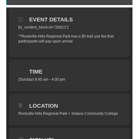
EVENT DETAILS
[ls_content_block id="20621"]
**Rockville Hills Regional Park has a $5 trail use fee that
participants will pay upon arrival.
TIME
(Sunday) 8:45 am - 4:00 pm
LOCATION
Rockville Hills Regional Park + Solano Community College