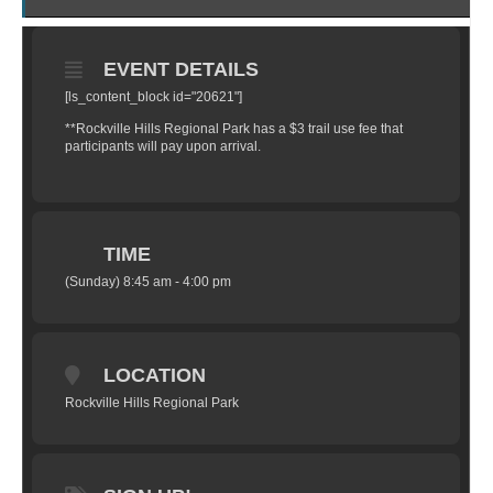
EVENT DETAILS
[ls_content_block id="20621"]
**Rockville Hills Regional Park has a $3 trail use fee that
participants will pay upon arrival.
TIME
(Sunday) 8:45 am - 4:00 pm
LOCATION
Rockville Hills Regional Park