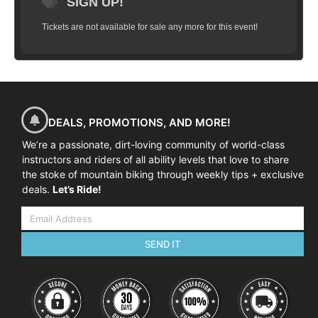
SIGN UP!
Tickets are not available for sale any more for this event!
DEALS, PROMOTIONS, AND MORE!
We’re a passionate, dirt-loving community of world-class
instructors and riders of all ability levels that love to share
the stoke of mountain biking through weekly tips + exclusive
deals.
Let’s Ride!
SEND IT