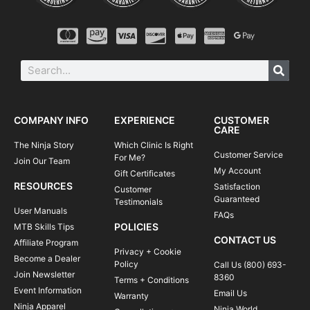
COMPANY INFO
EXPERIENCE
CUSTOMER
CARE
The Ninja Story
Which Clinic Is Right
Customer Service
For Me?
Join Our Team
My Account
Gift Certificates
RESOURCES
Satisfaction
Customer
Guaranteed
Testimonials
User Manuals
FAQs
POLICIES
MTB Skills Tips
CONTACT US
Affiliate Program
Privacy + Cookie
Become a Dealer
Policy
Call Us (800) 693-
Join Newsletter
8360
Terms + Conditions
Event Information
Email Us
Warranty
Ninja Apparel
Ninja World