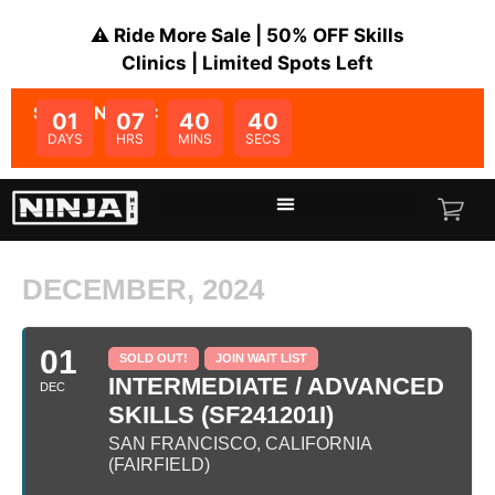
⚠️ Ride More Sale | 50% OFF Skills
Clinics | Limited Spots Left
SALE ENDS IN:
01
07
40
40
DAYS
HRS
MINS
SECS
DECEMBER, 2024
01
SOLD OUT!
JOIN WAIT LIST
INTERMEDIATE / ADVANCED
DEC
SKILLS (SF241201I)
SAN FRANCISCO, CALIFORNIA
(FAIRFIELD)