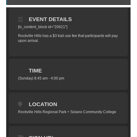
EVENT DETAILS
[ls_content_block id="20621"]
Rockville Hills has a $3 trail use fee that participants will pay
upon arrival.
TIME
(Sunday) 8:45 am - 4:00 pm
LOCATION
Rockville Hills Regional Park + Solano Community College