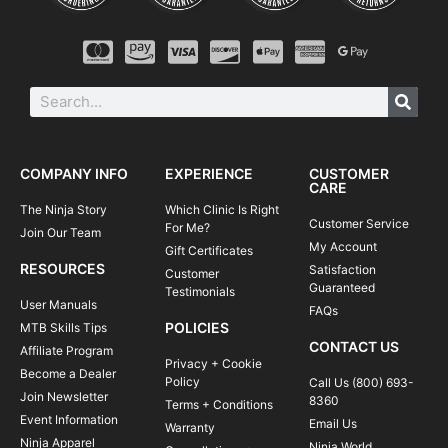
COMPANY INFO
EXPERIENCE
CUSTOMER
CARE
The Ninja Story
Which Clinic Is Right
Customer Service
For Me?
Join Our Team
My Account
Gift Certificates
RESOURCES
Satisfaction
Customer
Guaranteed
Testimonials
User Manuals
FAQs
POLICIES
MTB Skills Tips
CONTACT US
Affiliate Program
Privacy + Cookie
Become a Dealer
Policy
Call Us (800) 693-
Join Newsletter
8360
Terms + Conditions
Event Information
Email Us
Warranty
Ninja Apparel
Ninja World