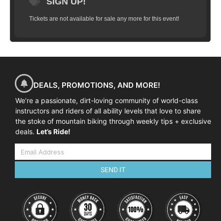
SIGN UP!
Tickets are not available for sale any more for this event!
DEALS, PROMOTIONS, AND MORE!
We’re a passionate, dirt-loving community of world-class
instructors and riders of all ability levels that love to share
the stoke of mountain biking through weekly tips + exclusive
deals.
Let’s Ride!
SEND IT