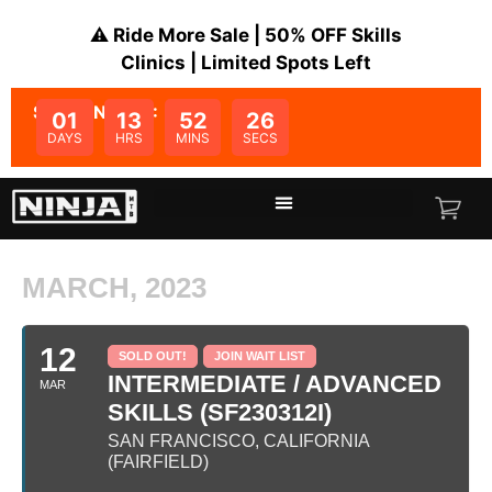
⚠️ Ride More Sale | 50% OFF Skills
Clinics | Limited Spots Left
SALE ENDS IN:
01
13
52
26
DAYS
HRS
MINS
SECS
MARCH, 2023
12
SOLD OUT!
JOIN WAIT LIST
INTERMEDIATE / ADVANCED
MAR
SKILLS (SF230312I)
SAN FRANCISCO, CALIFORNIA
(FAIRFIELD)