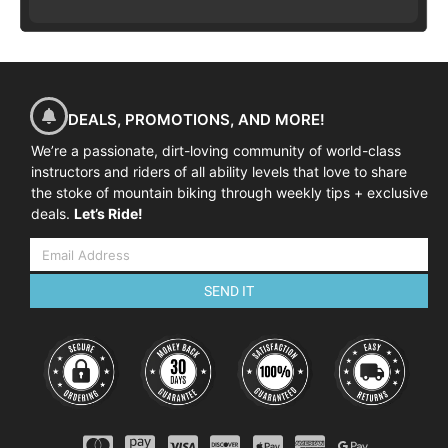
DEALS, PROMOTIONS, AND MORE!
We’re a passionate, dirt-loving community of world-class
instructors and riders of all ability levels that love to share
the stoke of mountain biking through weekly tips + exclusive
deals.
Let’s Ride!
SEND IT