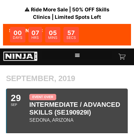
⚠️ Ride More Sale | 50% OFF Skills
Clinics | Limited Spots Left
SALE ENDS IN:
00
07
05
57
DAYS
HRS
MINS
SECS
SEPTEMBER, 2019
29
EVENT OVER
INTERMEDIATE / ADVANCED
SEP
SKILLS (SE190929I)
SEDONA, ARIZONA