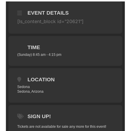
EVENT DETAILS
[ls_content_block id="20621"]
TIME
(Sunday) 8:45 am - 4:15 pm
LOCATION
Sedona
Sedona, Arizona
SIGN UP!
Tickets are not available for sale any more for this event!