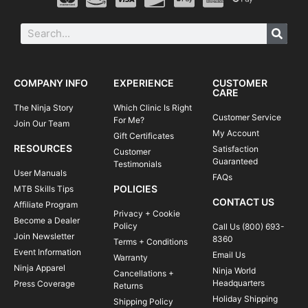
COMPANY INFO
EXPERIENCE
CUSTOMER
CARE
The Ninja Story
Which Clinic Is Right
Customer Service
For Me?
Join Our Team
My Account
Gift Certificates
RESOURCES
Satisfaction
Customer
Guaranteed
Testimonials
User Manuals
FAQs
POLICIES
MTB Skills Tips
CONTACT US
Affiliate Program
Privacy + Cookie
Become a Dealer
Policy
Call Us (800) 693-
Join Newsletter
8360
Terms + Conditions
Event Information
Email Us
Warranty
Ninja Apparel
Ninja World
Cancellations +
Headquarters
Press Coverage
Returns
Holiday Shipping
Shipping Policy